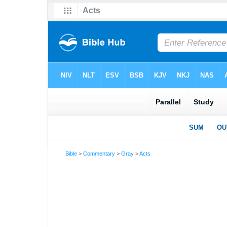
Bible
>
Commentary
>
Gray
>
Acts