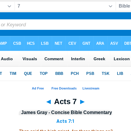
◄
Acts 7
►
James Gray - Concise Bible Commentary
Acts 7:1