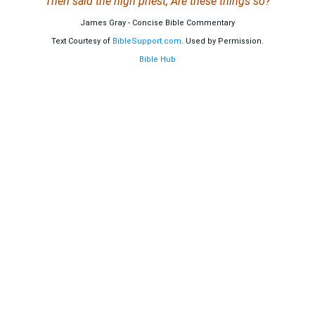
Then said the high priest, Are these things so?
James Gray - Concise Bible Commentary
Text Courtesy of
BibleSupport.com
. Used by Permission.
Bible Hub