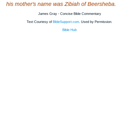
his mother's name
was
Zibiah of Beersheba.
James Gray - Concise Bible Commentary
Text Courtesy of
BibleSupport.com
. Used by Permission.
Bible Hub