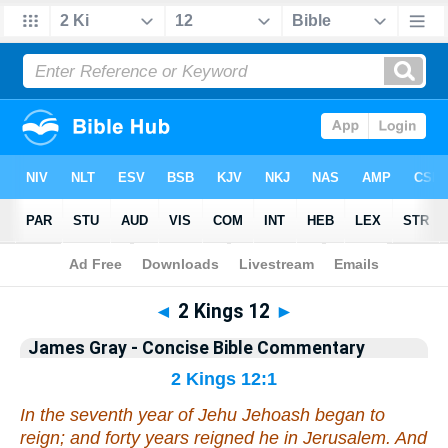
Bible
>
Commentary
>
Gray
>
2 Kings
◄
2 Kings 12
►
James Gray - Concise Bible Commentary
2 Kings 12:1
In the seventh year of Jehu Jehoash began to
reign; and forty years reigned he in Jerusalem. And