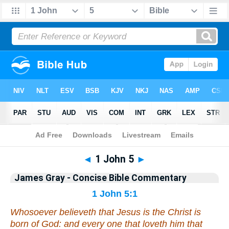
Bible
>
Commentary
>
Gray
>
1 John
◄
1 John 5
►
James Gray - Concise Bible Commentary
1 John 5:1
Whosoever believeth that Jesus is the Christ is
born of God: and every one that loveth him that