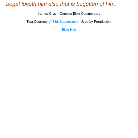
begat loveth him also that is begotten of him.
James Gray - Concise Bible Commentary
Text Courtesy of
BibleSupport.com
. Used by Permission.
Bible Hub