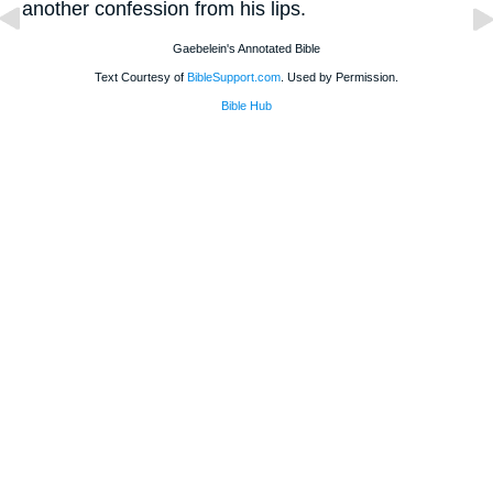
another confession from his lips.
Gaebelein's Annotated Bible
Text Courtesy of
BibleSupport.com
. Used by Permission.
Bible Hub