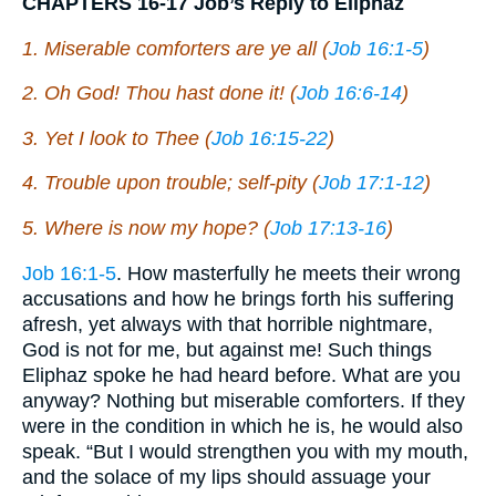
CHAPTERS 16-17 Job’s Reply to Eliphaz
1. Miserable comforters are ye all (
Job 16:1-5
)
2. Oh God! Thou hast done it! (
Job 16:6-14
)
3. Yet I look to Thee (
Job 16:15-22
)
4. Trouble upon trouble; self-pity (
Job 17:1-12
)
5. Where is now my hope? (
Job 17:13-16
)
Job 16:1-5
. How masterfully he meets their wrong
accusations and how he brings forth his suffering
afresh, yet always with that horrible nightmare,
God is not for me, but against me! Such things
Eliphaz spoke he had heard before. What are you
anyway? Nothing but miserable comforters. If they
were in the condition in which he is, he would also
speak. “But I would strengthen you with my mouth,
and the solace of my lips should assuage your