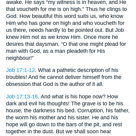
awake. He says “my witness is in heaven, and He
that voucheth for me is on high.” Thus he clings to
God. How beautiful this word suits us, who know
Him who has gone on high and who voucheth for
us there, needs hardly to be pointed out. But Job
knew Him not as we know Him. Once more he
desires that daysman. “O that one might plead for
man with God, as a man pleadeth for His
neighbour!”
Job 17:1-12
. What a pathetic description of his
troubles! And he cannot deliver himself from the
obsession that God is the author of it all.
Job 17:13-16
. And what is his hope now? How
dark and evil his thoughts! The grave is to be his
house, the darkness his bed. Corruption, his father,
the worm his mother and his sister. He and his
hope will go down to the bars of the pit, and rest
together in the dust. But we shall soon hear