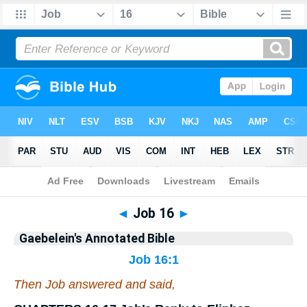
Bible
>
Commentary
>
Gaebelein
>
Job
◄
Job 16
►
Gaebelein's Annotated Bible
Job 16:1
Then Job answered and said,