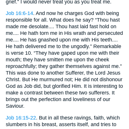
grief.” I would never treat you as you treat me.
Job 16:6-14
. And now he charges God with being
responsible for all. What does he say? “Thou hast
made me desolate.... Thou hast laid fast hold on
me.... He hath torn me in His wrath and persecuted
me.... He has gnashed upon me with His teeth....
He hath delivered me to the ungodly.” Remarkable
is verse 10. “They have gaped upon me with their
mouth; they have smitten me upon the cheek
reproachfully; they gather themselves against me.”
This was done to another Sufferer, the Lord Jesus
Christ. But He murmured not; He did not dishonour
God as Job did, but glorified Him. It is interesting to
make a contrast between these two sufferers. It
brings out the perfection and loveliness of our
Saviour.
Job 16:15-22
. But in all these ravings, faith, which
slumbers in his breast, asserts itself, and tries to