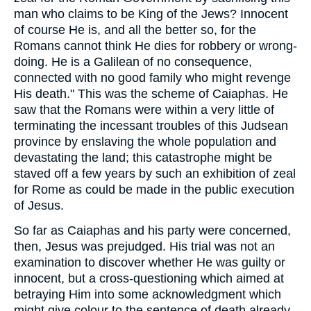
man who claims to be King of the Jews? Innocent
of course He is, and all the better so, for the
Romans cannot think He dies for robbery or wrong-
doing. He is a Galilean of no consequence,
connected with no good family who might revenge
His death." This was the scheme of Caiaphas. He
saw that the Romans were within a very little of
terminating the incessant troubles of this Judsean
province by enslaving the whole population and
devastating the land; this catastrophe might be
staved off a few years by such an exhibition of zeal
for Rome as could be made in the public execution
of Jesus.
So far as Caiaphas and his party were concerned,
then, Jesus was prejudged. His trial was not an
examination to discover whether He was guilty or
innocent, but a cross-questioning which aimed at
betraying Him into some acknowledgment which
might give colour to the sentence of death already