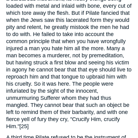
loaded with metal and inlaid with bone, every cut of
which tore away the flesh. But if Pilate fancied that
when the Jews saw this lacerated form they would
pity and relent, he greatly mistook the men he had
to do with. He failed to take into account the
common principle that when you have wrongfully
injured a man you hate him all the more. Many a
man becomes a murderer, not by premeditation,
but having struck a first blow and seeing his victim
in agony he cannot bear that that eye should live to
reproach him and that tongue to upbraid him with
his cruelty. So it was here. The people were
infuriated by the sight of the innocent,
unmurmuring Sufferer whom they had thus
mangled. They cannot bear that such an object be
left to remind them of their barbarity, and with one
fierce yell of fury they cry, "Crucify Him, crucify
Him."[25]
A third time Pilate refused to be the instrument of