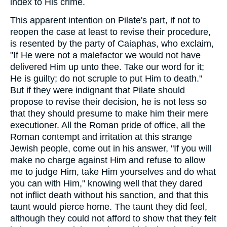
index to His crime.
This apparent intention on Pilate's part, if not to
reopen the case at least to revise their procedure,
is resented by the party of Caiaphas, who exclaim,
"If He were not a malefactor we would not have
delivered Him up unto thee. Take our word for it;
He is guilty; do not scruple to put Him to death."
But if they were indignant that Pilate should
propose to revise their decision, he is not less so
that they should presume to make him their mere
executioner. All the Roman pride of office, all the
Roman contempt and irritation at this strange
Jewish people, come out in his answer, "If you will
make no charge against Him and refuse to allow
me to judge Him, take Him yourselves and do what
you can with Him," knowing well that they dared
not inflict death without his sanction, and that this
taunt would pierce home. The taunt they did feel,
although they could not afford to show that they felt