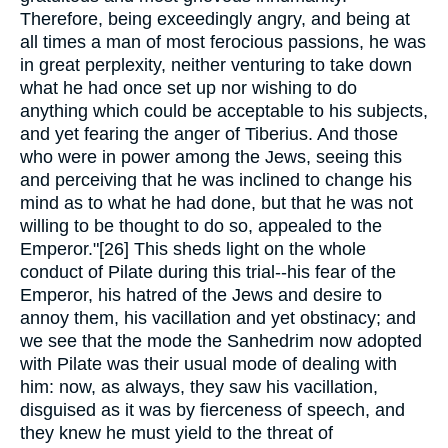
Therefore, being exceedingly angry, and being at
all times a man of most ferocious passions, he was
in great perplexity, neither venturing to take down
what he had once set up nor wishing to do
anything which could be acceptable to his subjects,
and yet fearing the anger of Tiberius. And those
who were in power among the Jews, seeing this
and perceiving that he was inclined to change his
mind as to what he had done, but that he was not
willing to be thought to do so, appealed to the
Emperor."[26] This sheds light on the whole
conduct of Pilate during this trial--his fear of the
Emperor, his hatred of the Jews and desire to
annoy them, his vacillation and yet obstinacy; and
we see that the mode the Sanhedrim now adopted
with Pilate was their usual mode of dealing with
him: now, as always, they saw his vacillation,
disguised as it was by fierceness of speech, and
they knew he must yield to the threat of