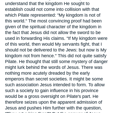
understand that the kingdom He sought to
establish could not come into collision with that
which Pilate represented: "My kingdom is not of
this world." The most convincing proof had been
given of the spiritual character of the kingdom in
the fact that Jesus did not allow the sword to be
used in forwarding His claims. "If My kingdom were
of this world, then would My servants fight, that I
should not be delivered to the Jews: but now is My
kingdom not from hence." This did not quite satisfy
Pilate. He thought that still some mystery of danger
might lurk behind the words of Jesus. There was
nothing more acutely dreaded by the early
emperors than secret societies. It might be some
such association Jesus intended to form. To allow
such a society to gain influence in his province
would be a gross oversight on Pilate's part. He
therefore seizes upon the apparent admission of
Jesus and pushes Him further with the question,