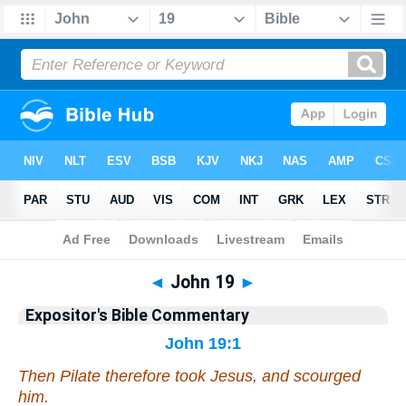
Bible
>
Commentary
>
EXP
>
John
◄
John 19
►
Expositor's Bible Commentary
John 19:1
Then Pilate therefore took Jesus, and scourged
him
.