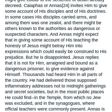
decreed. Caiaphas or Annas[24] invites Him to give
some account of His disciples and of His doctrines.
In some cases His disciples carried arms, and
among them was one zealot, and there might be
others known to the authorities as dangerous or
suspected characters. And Annas might expect
that in giving some account of His teaching the
honesty of Jesus might betray Him into
expressions which could easily be construed to His
prejudice. But he is disappointed. Jesus replies
that it is not for Him, arraigned and bound as a
dangerous prisoner, to give evidence against
Himself. Thousands had heard Him in all parts of
the country. He had delivered those supposed
inflammatory addresses not to midnight gatherings
and secret societies, but in the most public places
He could find--in the Temple, from which no Jew
was excluded, and in the synagogues, where
official teachers were commonly present. Annas is