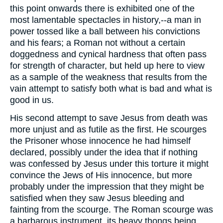
this point onwards there is exhibited one of the
most lamentable spectacles in history,--a man in
power tossed like a ball between his convictions
and his fears; a Roman not without a certain
doggedness and cynical hardness that often pass
for strength of character, but held up here to view
as a sample of the weakness that results from the
vain attempt to satisfy both what is bad and what is
good in us.
His second attempt to save Jesus from death was
more unjust and as futile as the first. He scourges
the Prisoner whose innocence he had himself
declared, possibly under the idea that if nothing
was confessed by Jesus under this torture it might
convince the Jews of His innocence, but more
probably under the impression that they might be
satisfied when they saw Jesus bleeding and
fainting from the scourge. The Roman scourge was
a barbarous instrument, its heavy thongs being