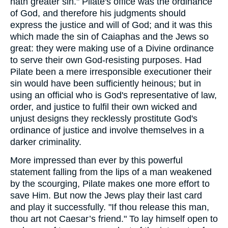
hath greater sin." Pilate's office was the ordinance
of God, and therefore his judgments should
express the justice and will of God; and it was this
which made the sin of Caiaphas and the Jews so
great: they were making use of a Divine ordinance
to serve their own God-resisting purposes. Had
Pilate been a mere irresponsible executioner their
sin would have been sufficiently heinous; but in
using an official who is God's representative of law,
order, and justice to fulfil their own wicked and
unjust designs they recklessly prostitute God's
ordinance of justice and involve themselves in a
darker criminality.
More impressed than ever by this powerful
statement falling from the lips of a man weakened
by the scourging, Pilate makes one more effort to
save Him. But now the Jews play their last card
and play it successfully. "If thou release this man,
thou art not Caesar’s friend." To lay himself open to