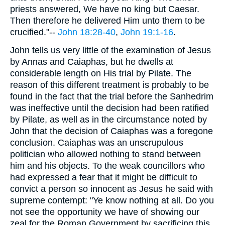
priests answered, We have no king but Caesar.
Then therefore he delivered Him unto them to be
crucified."--
John 18:28-40
,
John 19:1-16
.
John tells us very little of the examination of Jesus
by Annas and Caiaphas, but he dwells at
considerable length on His trial by Pilate. The
reason of this different treatment is probably to be
found in the fact that the trial before the Sanhedrim
was ineffective until the decision had been ratified
by Pilate, as well as in the circumstance noted by
John that the decision of Caiaphas was a foregone
conclusion. Caiaphas was an unscrupulous
politician who allowed nothing to stand between
him and his objects. To the weak councillors who
had expressed a fear that it might be difficult to
convict a person so innocent as Jesus he said with
supreme contempt: "Ye know nothing at all. Do you
not see the opportunity we have of showing our
zeal for the Roman Government by sacrificing this