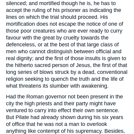
silenced; and mortified though he is, he has to
accept the ruling of his prisoner as indicating the
lines on which the trial should proceed. His
mortification does not escape the notice of one of
those poor creatures who are ever ready to curry
favour with the great by cruelty towards the
defenceless, or at the best of that large class of
men who cannot distinguish between official and
real dignity; and the first of those insults is given to
the hitherto sacred person of Jesus, the first of that
long series of blows struck by a dead, conventional
religion seeking to quench the truth and the life of
what threatens its slumber with awakening.
Had the Roman governor not been present in the
city the high priests and their party might have
ventured to carry into effect their own sentence.
But Pilate had already shown during his six years
of office that he was not a man to overlook
anything like contempt of his supremacy. Besides,