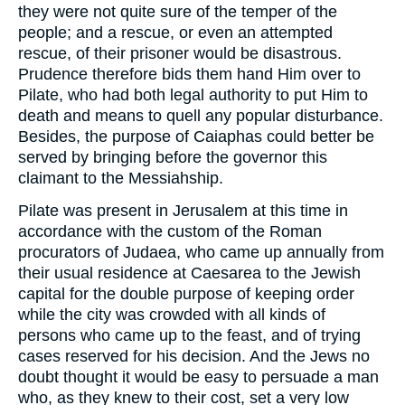
they were not quite sure of the temper of the
people; and a rescue, or even an attempted
rescue, of their prisoner would be disastrous.
Prudence therefore bids them hand Him over to
Pilate, who had both legal authority to put Him to
death and means to quell any popular disturbance.
Besides, the purpose of Caiaphas could better be
served by bringing before the governor this
claimant to the Messiahship.
Pilate was present in Jerusalem at this time in
accordance with the custom of the Roman
procurators of Judaea, who came up annually from
their usual residence at Caesarea to the Jewish
capital for the double purpose of keeping order
while the city was crowded with all kinds of
persons who came up to the feast, and of trying
cases reserved for his decision. And the Jews no
doubt thought it would be easy to persuade a man
who, as they knew to their cost, set a very low