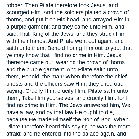
robber. Then Pilate therefore took Jesus, and
scourged Him. And the soldiers plaited a crown of
thorns, and put it on His head, and arrayed Him in
a purple garment; and they came unto Him, and
said, Hail, King of the Jews! and they struck Him
with their hands. And Pilate went out again, and
saith unto them, Behold I bring Him out to you, that
ye may know that I find no crime in Him. Jesus
therefore came out, wearing the crown of thorns
and the purple garment. And Pilate saith unto
them, Behold, the man! When therefore the chief
priests and the officers saw Him, they cried out,
saying, Crucify Him, crucify Him. Pilate saith unto
them, Take Him yourselves, and crucify Him: for I
find no crime in Him. The Jews answered him, We
have a law, and by that law He ought to die,
because He made Himself the Son of God. When
Pilate therefore heard this saying he was the more
afraid; and he entered into the palace again, and