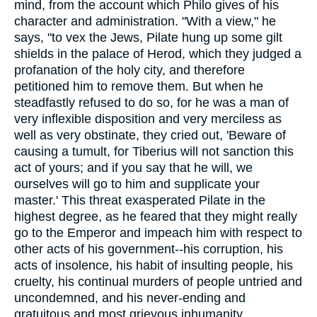
mind, from the account which Philo gives of his
character and administration. "With a view," he
says, "to vex the Jews, Pilate hung up some gilt
shields in the palace of Herod, which they judged a
profanation of the holy city, and therefore
petitioned him to remove them. But when he
steadfastly refused to do so, for he was a man of
very inflexible disposition and very merciless as
well as very obstinate, they cried out, 'Beware of
causing a tumult, for Tiberius will not sanction this
act of yours; and if you say that he will, we
ourselves will go to him and supplicate your
master.' This threat exasperated Pilate in the
highest degree, as he feared that they might really
go to the Emperor and impeach him with respect to
other acts of his government--his corruption, his
acts of insolence, his habit of insulting people, his
cruelty, his continual murders of people untried and
uncondemned, and his never-ending and
gratuitous and most grievous inhumanity.