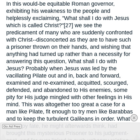
In this would-be equitable Roman governor,
exhibiting his weakness to the people and
helplessly exclaiming, "What shall I do with Jesus
which is called Christ?"[27] we see the
predicament of many who are suddenly confronted
with Christ--disconcerted as they are to have such
a prisoner thrown on their hands, and wishing that
anything had turned up rather than a necessity for
answering this question, What shall I do with
Jesus? Probably when Jesus was led by the
vacillating Pilate out and in, back and forward,
examined and re-examined, acquitted, scourged,
defended, and abandoned to His enemies, some
pity for His judge mingled with other feelings in His
mind. This was altogether too great a case for a
man like Pilate, fit enough to try men like Barabbas
and to keep the turbulent Galileans in order. What
unhappy fate, he might afterwards think, had
Go Ad Free
brought this mysterious Prisoner to his judgment-