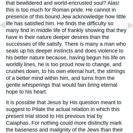
that bewildered and world-encrusted soul? Alas!
this is too much for Roman pride. He cannot in
presence of this bound Jew acknowledge how little
life has satisfied him. He finds the difficulty so
many find in middle life of frankly showing that they
have in their nature deeper desires than the
successes of life satisfy. There is many a man who
seals up his deeper instincts and does violence to
his better nature because, having begun his life on
worldly lines, he is too proud now to change, and
crushes down, to his own eternal hurt, the stirrings
of a better mind within him, and turns from the
gentle whisperings that would fain bring eternal
hope to his heart.
It is possible that Jesus by His question meant to
suggest to Pilate the actual relation in which this
present trial stood to His previous trial by
Caiaphas. For nothing could more distinctly mark
the baseness and malignity of the Jews than their