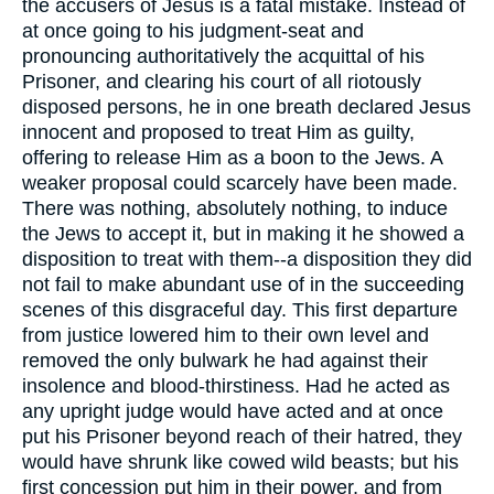
the accusers of Jesus is a fatal mistake. Instead of
at once going to his judgment-seat and
pronouncing authoritatively the acquittal of his
Prisoner, and clearing his court of all riotously
disposed persons, he in one breath declared Jesus
innocent and proposed to treat Him as guilty,
offering to release Him as a boon to the Jews. A
weaker proposal could scarcely have been made.
There was nothing, absolutely nothing, to induce
the Jews to accept it, but in making it he showed a
disposition to treat with them--a disposition they did
not fail to make abundant use of in the succeeding
scenes of this disgraceful day. This first departure
from justice lowered him to their own level and
removed the only bulwark he had against their
insolence and blood-thirstiness. Had he acted as
any upright judge would have acted and at once
put his Prisoner beyond reach of their hatred, they
would have shrunk like cowed wild beasts; but his
first concession put him in their power, and from