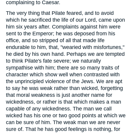
complaining to Caesar.
The very thing that Pilate feared, and to avoid
which he sacrificed the life of our Lord, came upon
him six years after. Complaints against him were
sent to the Emperor; he was deposed from his
office, and so stripped of all that made life
endurable to him, that, "wearied with misfortunes,"
he died by his own hand. Perhaps we are tempted
to think Pilate's fate severe; we naturally
sympathise with him; there are so many traits of
character which show well when contrasted with
the unprincipled violence of the Jews. We are apt
to say he was weak rather than wicked, forgetting
that moral weakness is just another name for
wickedness, or rather is that which makes a man
capable of any wickedness. The man we call
wicked has his one or two good points at which we
can be sure of him. The weak man we are never
sure of. That he has good feelings is nothing, for