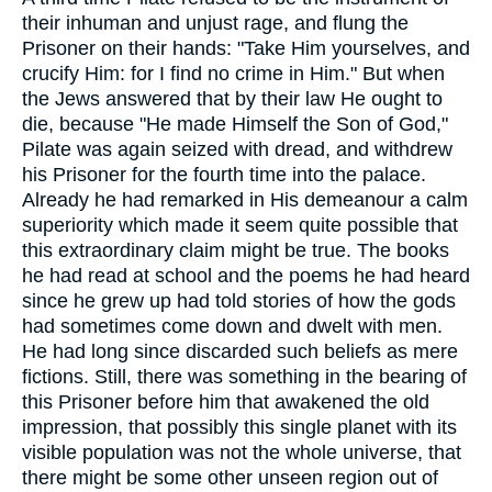
their inhuman and unjust rage, and flung the
Prisoner on their hands: "Take Him yourselves, and
crucify Him: for I find no crime in Him." But when
the Jews answered that by their law He ought to
die, because "He made Himself the Son of God,"
Pilate was again seized with dread, and withdrew
his Prisoner for the fourth time into the palace.
Already he had remarked in His demeanour a calm
superiority which made it seem quite possible that
this extraordinary claim might be true. The books
he had read at school and the poems he had heard
since he grew up had told stories of how the gods
had sometimes come down and dwelt with men.
He had long since discarded such beliefs as mere
fictions. Still, there was something in the bearing of
this Prisoner before him that awakened the old
impression, that possibly this single planet with its
visible population was not the whole universe, that
there might be some other unseen region out of