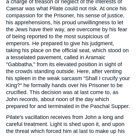
a charge of treason or neglect of the interests of
Caesar was what Pilate could not risk. At once his
compassion for the Prisoner, his sense of justice,
his apprehensions, his proud unwillingness to let
the Jews have their way, are overcome by his fear
of being reported to the most suspicious of
emperors. He prepared to give his judgment,
taking his place on the official seat, which stood on
a tesselated pavement, called in Aramaic
"Gabbatha," from its elevated position in sight of
the crowds standing outside. Here, after venting
his spleen in the weak sarcasm "Shall I crucify your
King?" he formally hands over his Prisoner to be
crucified. This decision was at last come to, as
John records, about noon of the day which
prepared for and terminated in the Paschal Supper.
Pilate's vacillation receives from John a long and
careful treatment. Light is shed upon it, and upon
the threat which forced him at last to make up his