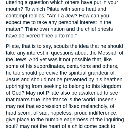
uttering a question which others have put in your
mouth? To which Pilate with some heat and
contempt replies, "Am I a Jew? How can you
expect me to take any personal interest in the
matter? Thine own nation and the chief priests
have delivered Thee unto me."
Pilate, that is to say, scouts the idea that he should
take any interest in questions about the Messiah of
the Jews. And yet was it not possible that, like
some of his subordinates, centurions and others,
he too should perceive the spiritual grandeur of
Jesus and should not be prevented by his heathen
upbringing from seeking to belong to this kingdom
of God? May not Pilate also be awakened to see
that man's true inheritance is the world unseen?
may not that expression of fixed melancholy, of
hard scorn, of sad, hopeless, proud indifference,
give place to the humble eagerness of the inquiring
soul? may not the heart of a child come back to