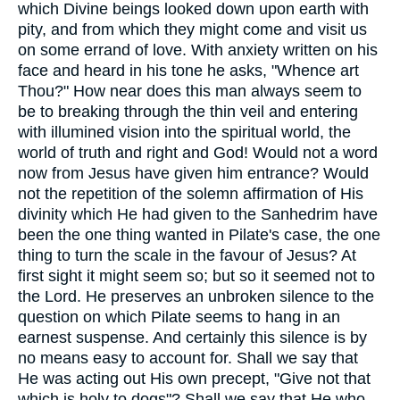
which Divine beings looked down upon earth with
pity, and from which they might come and visit us
on some errand of love. With anxiety written on his
face and heard in his tone he asks, "Whence art
Thou?" How near does this man always seem to
be to breaking through the thin veil and entering
with illumined vision into the spiritual world, the
world of truth and right and God! Would not a word
now from Jesus have given him entrance? Would
not the repetition of the solemn affirmation of His
divinity which He had given to the Sanhedrim have
been the one thing wanted in Pilate's case, the one
thing to turn the scale in the favour of Jesus? At
first sight it might seem so; but so it seemed not to
the Lord. He preserves an unbroken silence to the
question on which Pilate seems to hang in an
earnest suspense. And certainly this silence is by
no means easy to account for. Shall we say that
He was acting out His own precept, "Give not that
which is holy to dogs"? Shall we say that He who