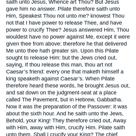
saith unto Jesus, Whence art Thou? But Jesus
gave him no answer. Pilate therefore saith unto
Him, Speakest Thou not unto me? knowest Thou
not that I have power to release Thee, and have
power to crucify Thee? Jesus answered Him, Thou
wouldest have no power against Me, except it were
given thee from above: therefore he that delivered
Me unto thee hath greater sin. Upon this Pilate
sought to release Him: but the Jews cried out,
saying, If thou release this man, thou art not
Caesar’s friend: every one that maketh himself a
king speaketh against Caesar’s. When Pilate
therefore heard these words, he brought Jesus out,
and sat down on the judgment-seat at a place
called The Pavement, but in Hebrew, Gabbatha.
Now it was the preparation of the Passover: it was
about the sixth hour. And he saith unto the Jews,
Behold, your King! They therefore cried out, Away
with Him, away with Him, crucify Him. Pilate saith
unto them, Shall I crucify your King? The chief