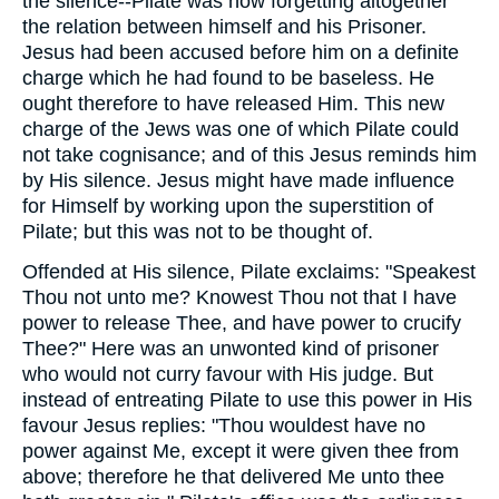
the silence--Pilate was now forgetting altogether
the relation between himself and his Prisoner.
Jesus had been accused before him on a definite
charge which he had found to be baseless. He
ought therefore to have released Him. This new
charge of the Jews was one of which Pilate could
not take cognisance; and of this Jesus reminds him
by His silence. Jesus might have made influence
for Himself by working upon the superstition of
Pilate; but this was not to be thought of.
Offended at His silence, Pilate exclaims: "Speakest
Thou not unto me? Knowest Thou not that I have
power to release Thee, and have power to crucify
Thee?" Here was an unwonted kind of prisoner
who would not curry favour with His judge. But
instead of entreating Pilate to use this power in His
favour Jesus replies: "Thou wouldest have no
power against Me, except it were given thee from
above; therefore he that delivered Me unto thee