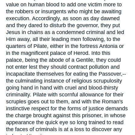
value on human blood to add one victim more to
the robbers or insurgents who might be awaiting
execution. Accordingly, as soon as day dawned
and they dared to disturb the governor, they put
Jesus in chains as a condemned criminal and led
Him away, all their leading men following, to the
quarters of Pilate, either in the fortress Antonia or
in the magnificent palace of Herod. Into this
palace, being the abode of a Gentile, they could
not enter lest they should contract pollution and
incapacitate themselves for eating the Passover,--
the culminating instance of religious scrupulosity
going hand in hand with cruel and blood-thirsty
criminality. Pilate with scornful allowance for their
scruples goes out to them, and with the Roman's
instinctive respect for the forms of justice demands
the charge brought against this prisoner, in whose
appearance the quick eye so long trained to read
the faces of criminals is at a loss to discover any