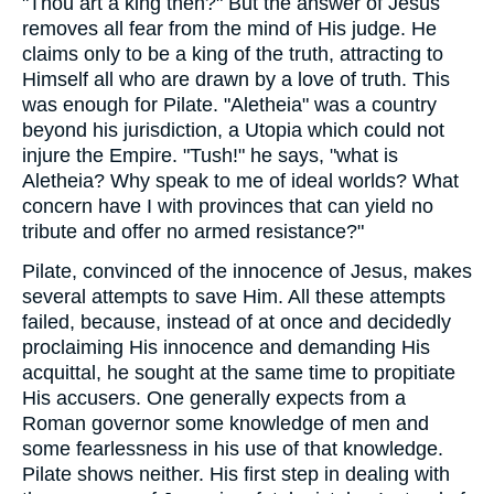
"Thou art a king then?" But the answer of Jesus
removes all fear from the mind of His judge. He
claims only to be a king of the truth, attracting to
Himself all who are drawn by a love of truth. This
was enough for Pilate. "Aletheia" was a country
beyond his jurisdiction, a Utopia which could not
injure the Empire. "Tush!" he says, "what is
Aletheia? Why speak to me of ideal worlds? What
concern have I with provinces that can yield no
tribute and offer no armed resistance?"
Pilate, convinced of the innocence of Jesus, makes
several attempts to save Him. All these attempts
failed, because, instead of at once and decidedly
proclaiming His innocence and demanding His
acquittal, he sought at the same time to propitiate
His accusers. One generally expects from a
Roman governor some knowledge of men and
some fearlessness in his use of that knowledge.
Pilate shows neither. His first step in dealing with