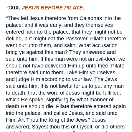
0
XIX.
JESUS BEFORE PILATE.
"They led Jesus therefore from Caiaphas into the
palace: and it was early; and they themselves
entered not into the palace, that they might not be
defiled, but might eat the Passover. Pilate therefore
went out unto them, and saith, What accusation
bring ye against this man? They answered and
said unto him, If this man were not an evil-doer, we
should not have delivered Him up unto thee. Pilate
therefore said unto them, Take Him yourselves,
and judge Him according to your law. The Jews
said unto him, It is not lawful for us to put any man
to death: that the word of Jesus might be fulfilled,
which He spake, signifying by what manner of
death He should die. Pilate therefore entered again
into the palace, and called Jesus, and said unto
Him, Art Thou the King of the Jews? Jesus
answered, Sayest thou this of thyself, or did others