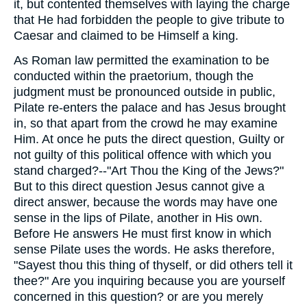
it, but contented themselves with laying the charge
that He had forbidden the people to give tribute to
Caesar and claimed to be Himself a king.
As Roman law permitted the examination to be
conducted within the praetorium, though the
judgment must be pronounced outside in public,
Pilate re-enters the palace and has Jesus brought
in, so that apart from the crowd he may examine
Him. At once he puts the direct question, Guilty or
not guilty of this political offence with which you
stand charged?--"Art Thou the King of the Jews?"
But to this direct question Jesus cannot give a
direct answer, because the words may have one
sense in the lips of Pilate, another in His own.
Before He answers He must first know in which
sense Pilate uses the words. He asks therefore,
"Sayest thou this thing of thyself, or did others tell it
thee?" Are you inquiring because you are yourself
concerned in this question? or are you merely