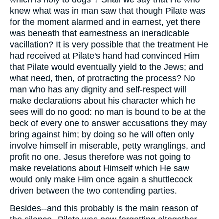
knew what was in man saw that though Pilate was
for the moment alarmed and in earnest, yet there
was beneath that earnestness an ineradicable
vacillation? It is very possible that the treatment He
had received at Pilate's hand had convinced Him
that Pilate would eventually yield to the Jews; and
what need, then, of protracting the process? No
man who has any dignity and self-respect will
make declarations about his character which he
sees will do no good: no man is bound to be at the
beck of every one to answer accusations they may
bring against him; by doing so he will often only
involve himself in miserable, petty wranglings, and
profit no one. Jesus therefore was not going to
make revelations about Himself which He saw
would only make Him once again a shuttlecock
driven between the two contending parties.
Besides--and this probably is the main reason of