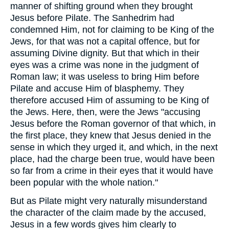
manner of shifting ground when they brought
Jesus before Pilate. The Sanhedrim had
condemned Him, not for claiming to be King of the
Jews, for that was not a capital offence, but for
assuming Divine dignity. But that which in their
eyes was a crime was none in the judgment of
Roman law; it was useless to bring Him before
Pilate and accuse Him of blasphemy. They
therefore accused Him of assuming to be King of
the Jews. Here, then, were the Jews "accusing
Jesus before the Roman governor of that which, in
the first place, they knew that Jesus denied in the
sense in which they urged it, and which, in the next
place, had the charge been true, would have been
so far from a crime in their eyes that it would have
been popular with the whole nation."
But as Pilate might very naturally misunderstand
the character of the claim made by the accused,
Jesus in a few words gives him clearly to