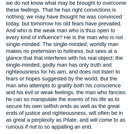
we do not know what may be brought to overcome
these feelings. That he has right convictions is
nothing; we may have thought he was convinced
today, but tomorrow his old fears have prevailed.
And who is the weak man who is thus open to
every kind of influence? He is the man who is not
single-minded. The single-minded, worldly man
makes no pretension to holiness, but sees at a
glance that that interferes with his real object; the
single-minded, godly man has only truth and
righteousness for his aim, and does not listen to
fears or hopes suggested by the world. But the
man who attempts to gratify both his conscience
and his evil or weak feelings, the man who fancies
he can so manipulate the events of his life as to
secure his own selfish ends as well as the great
ends of justice and righteousness, will often be in
as great a perplexity as Pilate, and will come to as
ruinous if not to so appalling an end.