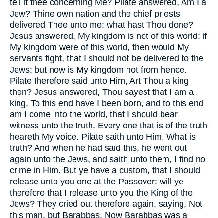
tell it thee concerning Me? Pilate answered, Am I a
Jew? Thine own nation and the chief priests
delivered Thee unto me: what hast Thou done?
Jesus answered, My kingdom is not of this world: if
My kingdom were of this world, then would My
servants fight, that I should not be delivered to the
Jews: but now is My kingdom not from hence.
Pilate therefore said unto Him, Art Thou a king
then? Jesus answered, Thou sayest that I am a
king. To this end have I been born, and to this end
am I come into the world, that I should bear
witness unto the truth. Every one that is of the truth
heareth My voice. Pilate saith unto Him, What is
truth? And when he had said this, he went out
again unto the Jews, and saith unto them, I find no
crime in Him. But ye have a custom, that I should
release unto you one at the Passover: will ye
therefore that I release unto you the King of the
Jews? They cried out therefore again, saying, Not
this man, but Barabbas. Now Barabbas was a