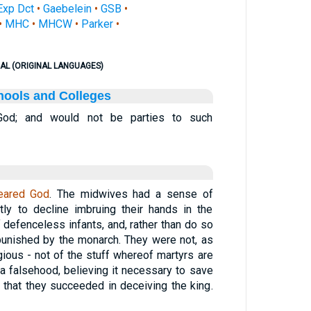
Exp Dct
•
Gaebelein
•
GSB
•
•
MHC
•
MHCW
•
Parker
•
AL (ORIGINAL LANGUAGES)
hools and Colleges
God; and would not be parties to such
eared God
. The midwives had a sense of
ntly to decline imbruing their hands in the
 defenceless infants, and, rather than do so
punished by the monarch. They were not, as
gious - not of the stuff whereof martyrs are
 a falsehood, believing it necessary to save
m that they succeeded in deceiving the king.