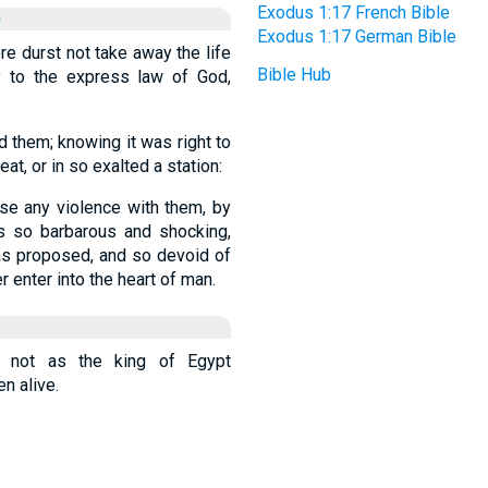
Exodus 1:17 French Bible
e
Exodus 1:17 German Bible
re durst not take away the life
Bible Hub
y to the express law of God,
 them; knowing it was right to
t, or in so exalted a station:
use any violence with them, by
as so barbarous and shocking,
was proposed, and so devoid of
r enter into the heart of man.
 not as the king of Egypt
n alive.