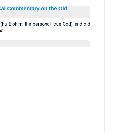
ical Commentary on the Old
ha-Elohim, the personal, true God), and did
nd.