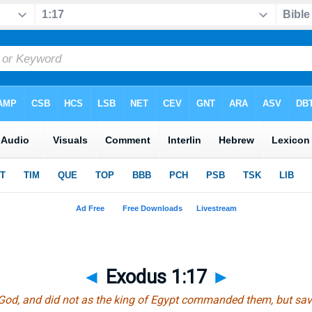
◄
Exodus 1:17
►
God, and did not as the king of Egypt commanded them, but save