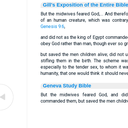
Gill's Exposition of the Entire Bibl
But the midwives feared God,.... And therefo
of an human creature, which was contrar
Genesis 9:6
,
and did not as the king of Egypt commanded
obey God rather than man, though ever so grea
but saved the men children alive; did not 
stifling them in the birth. The scheme w
especially to the tender sex, to whom it 
humanity, that one would think it should neve
Geneva Study Bible
But the midwives feared God, and did
commanded them, but saved the men childre