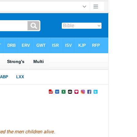
d the men children alive.