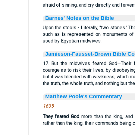
afraid of sinning, and cry directly and ferven
Barnes' Notes on the Bible
Upon the stools - Literally, "two stones." T
such as is represented on monuments of t
used by Egyptian midwives.
Jamieson-Fausset-Brown Bible C
17. But the midwives feared God—Their f
courage as to risk their lives, by disobeyin
but it was blended with weakness, which m
the truth, the whole truth, and nothing but the 
Matthew Poole's Commentary
1635
They feared God
more than the king, and
rather than the king, their commands being c