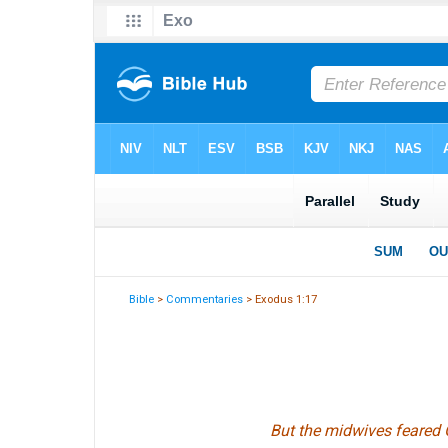
Bible
>
Commentaries
> Exodus 1:17
But the midwives feared 