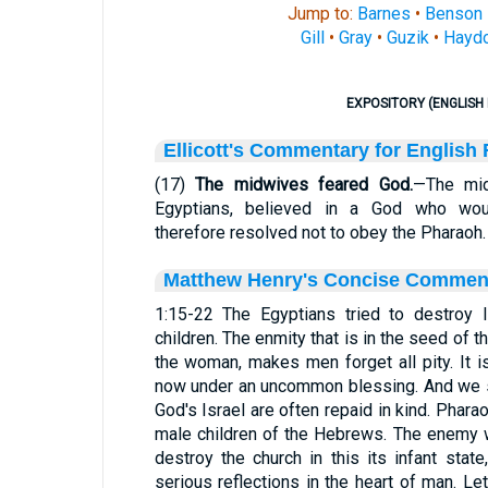
Jump to:
Barnes
•
Benson
Gill
•
Gray
•
Guzik
•
Hayd
EXPOSITORY (ENGLISH 
Ellicott's Commentary for English
(17)
The midwives feared God.
—The mid
Egyptians, believed in a God who wou
therefore resolved not to obey the Pharaoh.
Matthew Henry's Concise Commen
1:15-22 The Egyptians tried to destroy I
children. The enmity that is in the seed of 
the woman, makes men forget all pity. It 
now under an uncommon blessing. And we s
God's Israel are often repaid in kind. Phara
male children of the Hebrews. The enemy 
destroy the church in this its infant state
serious reflections in the heart of man. 