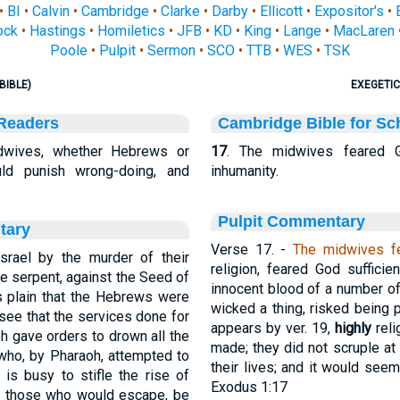
•
BI
•
Calvin
•
Cambridge
•
Clarke
•
Darby
•
Ellicott
•
Expositor's
•
ock
•
Hastings
•
Homiletics
•
JFB
•
KD
•
King
•
Lange
•
MacLaren
Poole
•
Pulpit
•
Sermon
•
SCO
•
TTB
•
WES
•
TSK
BIBLE)
EXEGETIC
 Readers
Cambridge Bible for Sc
wives, whether Hebrews or
17
. The midwives feared 
ld punish wrong-doing, and
inhumanity.
Pulpit Commentary
tary
Verse 17.
-
The midwives f
srael by the murder of their
religion, feared God sufficie
the serpent, against the Seed of
innocent blood of a number of
is plain that the Hebrews were
wicked a thing, risked being 
ee that the services done for
appears by ver. 19,
highly
reli
oh gave orders to drown all the
made; they did not scruple at
who, by Pharaoh, attempted to
their lives; and it would see
, is busy to stifle the rise of
Exodus 1:17
Let those who would escape, be