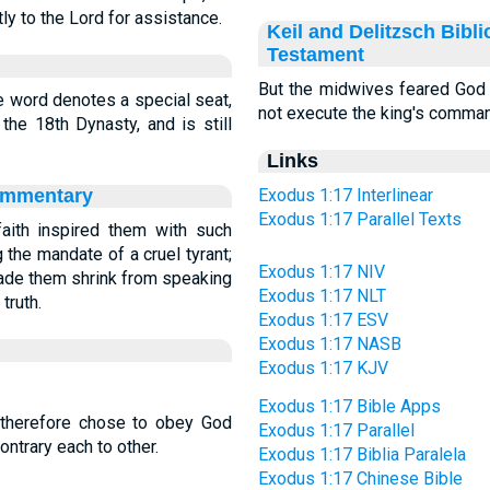
tly to the Lord for assistance.
Keil and Delitzsch Bibl
Testament
But the midwives feared God (
he word denotes a special seat,
not execute the king's comma
he 18th Dynasty, and is still
Links
ommentary
Exodus 1:17 Interlinear
Exodus 1:17 Parallel Texts
aith inspired them with such
g the mandate of a cruel tyrant;
Exodus 1:17 NIV
ade them shrink from speaking
Exodus 1:17 NLT
truth.
Exodus 1:17 ESV
Exodus 1:17 NASB
Exodus 1:17 KJV
Exodus 1:17 Bible Apps
 therefore chose to obey God
Exodus 1:17 Parallel
ontrary each to other.
Exodus 1:17 Biblia Paralela
Exodus 1:17 Chinese Bible