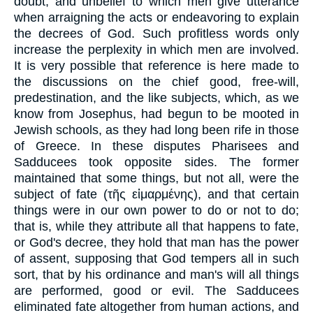
doubt, and unbelief to which men give utterance
when arraigning the acts or endeavoring to explain
the decrees of God. Such profitless words only
increase the perplexity in which men are involved.
It is very possible that reference is here made to
the discussions on the chief good, free-will,
predestination, and the like subjects, which, as we
know from Josephus, had begun to be mooted in
Jewish schools, as they had long been rife in those
of Greece. In these disputes Pharisees and
Sadducees took opposite sides. The former
maintained that some things, but not all, were the
subject of fate (
τῆς εἱμαρμένης
), and that certain
things were in our own power to do or not to do;
that is, while they attribute all that happens to fate,
or God's decree, they hold that man has the power
of assent, supposing that God tempers all in such
sort, that by his ordinance and man's will all things
are performed, good or evil. The Sadducees
eliminated fate altogether from human actions, and