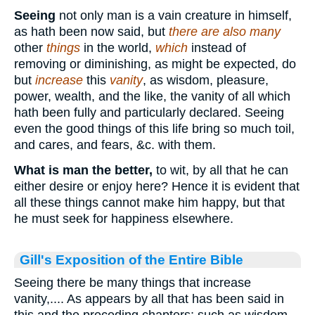
Seeing
not only man is a vain creature in himself,
as hath been now said, but
there are also many
other
things
in the world,
which
instead of
removing or diminishing, as might be expected, do
but
increase
this
vanity
, as wisdom, pleasure,
power, wealth, and the like, the vanity of all which
hath been fully and particularly declared. Seeing
even the good things of this life bring so much toil,
and cares, and fears, &c. with them.
What is man the better,
to wit, by all that he can
either desire or enjoy here? Hence it is evident that
all these things cannot make him happy, but that
he must seek for happiness elsewhere.
Gill's Exposition of the Entire Bible
Seeing there be many things that increase
vanity,.... As appears by all that has been said in