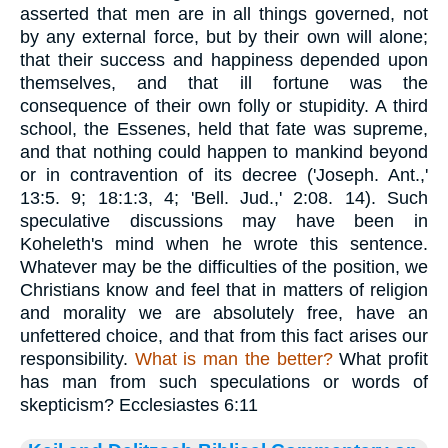
asserted that men are in all things governed, not
by any external force, but by their own will alone;
that their success and happiness depended upon
themselves, and that ill fortune was the
consequence of their own folly or stupidity. A third
school, the Essenes, held that fate was supreme,
and that nothing could happen to mankind beyond
or in contravention of its decree ('Joseph. Ant.,'
13:5. 9; 18:1:3, 4; 'Bell. Jud.,' 2:08. 14). Such
speculative discussions may have been in
Koheleth's mind when he wrote this sentence.
Whatever may be the difficulties of the position, we
Christians know and feel that in matters of religion
and morality we are absolutely free, have an
unfettered choice, and that from this fact arises our
responsibility.
What is man the better?
What profit
has man from such speculations or words of
skepticism? Ecclesiastes 6:11