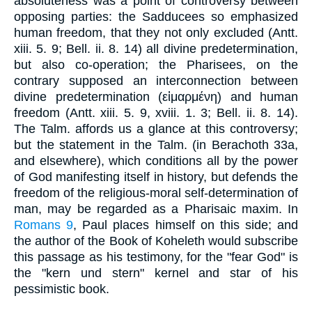
absoluteness was a point of controversy between
opposing parties: the Sadducees so emphasized
human freedom, that they not only excluded (Antt.
xiii. 5. 9; Bell. ii. 8. 14) all divine predetermination,
but also co-operation; the Pharisees, on the
contrary supposed an interconnection between
divine predetermination (εἱμαρμένη) and human
freedom (Antt. xiii. 5. 9, xviii. 1. 3; Bell. ii. 8. 14).
The Talm. affords us a glance at this controversy;
but the statement in the Talm. (in Berachoth 33a,
and elsewhere), which conditions all by the power
of God manifesting itself in history, but defends the
freedom of the religious-moral self-determination of
man, may be regarded as a Pharisaic maxim. In
Romans 9
, Paul places himself on this side; and
the author of the Book of Koheleth would subscribe
this passage as his testimony, for the "fear God" is
the "kern und stern" kernel and star of his
pessimistic book.