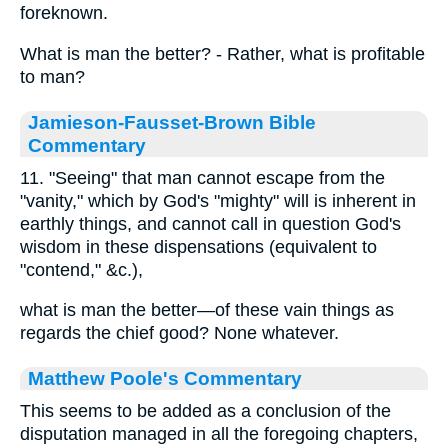
foreknown.
What is man the better? - Rather, what is profitable
to man?
Jamieson-Fausset-Brown Bible
Commentary
11. "Seeing" that man cannot escape from the
"vanity," which by God's "mighty" will is inherent in
earthly things, and cannot call in question God's
wisdom in these dispensations (equivalent to
"contend," &c.),
what is man the better—of these vain things as
regards the chief good? None whatever.
Matthew Poole's Commentary
This seems to be added as a conclusion of the
disputation managed in all the foregoing chapters,