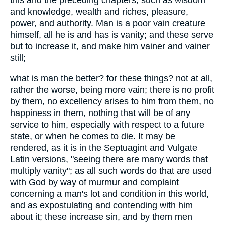
this and the preceding chapters; such as wisdom
and knowledge, wealth and riches, pleasure,
power, and authority. Man is a poor vain creature
himself, all he is and has is vanity; and these serve
but to increase it, and make him vainer and vainer
still;
what is man the better? for these things? not at all,
rather the worse, being more vain; there is no profit
by them, no excellency arises to him from them, no
happiness in them, nothing that will be of any
service to him, especially with respect to a future
state, or when he comes to die. It may be
rendered, as it is in the Septuagint and Vulgate
Latin versions, "seeing there are many words that
multiply vanity"; as all such words do that are used
with God by way of murmur and complaint
concerning a man's lot and condition in this world,
and as expostulating and contending with him
about it; these increase sin, and by them men