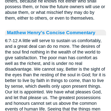
others, because he knows not either who shall
possess them, or how the future owners will use or
abuse them, or what mischief they may do by
them, either to others, or even to themselves.
Matthew Henry's Concise Commentary
6:7-12 A little will serve to sustain us comfortably,
and a great deal can do no more. The desires of
the soul find nothing in the wealth of the world to
give satisfaction. The poor man has comfort as
well as the richest, and is under no real
disadvantage. We cannot say, Better is the sight of
the eyes than the resting of the soul in God; for it is
better to live by faith in things to come, than to live
by sense, which dwells only upon present things.
Our lot is appointed. We have what pleases God,
and let that please us. The greatest possessions
and honours cannot set us above the common
events of human life. Seeing that the things men