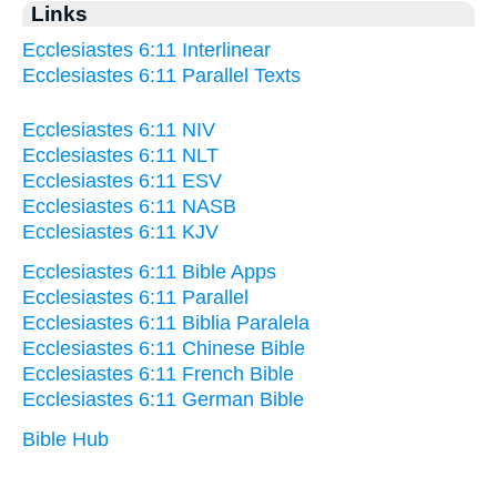
Links
Ecclesiastes 6:11 Interlinear
Ecclesiastes 6:11 Parallel Texts
Ecclesiastes 6:11 NIV
Ecclesiastes 6:11 NLT
Ecclesiastes 6:11 ESV
Ecclesiastes 6:11 NASB
Ecclesiastes 6:11 KJV
Ecclesiastes 6:11 Bible Apps
Ecclesiastes 6:11 Parallel
Ecclesiastes 6:11 Biblia Paralela
Ecclesiastes 6:11 Chinese Bible
Ecclesiastes 6:11 French Bible
Ecclesiastes 6:11 German Bible
Bible Hub