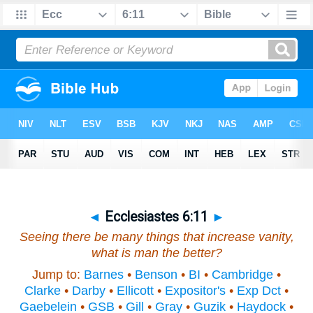
◄
Ecclesiastes 6:11
►
Seeing there be many things that increase vanity,
what
is
man the better?
Jump to:
Barnes
•
Benson
•
BI
•
Cambridge
•
Clarke
•
Darby
•
Ellicott
•
Expositor's
•
Exp Dct
•
Gaebelein
•
GSB
•
Gill
•
Gray
•
Guzik
•
Haydock
•