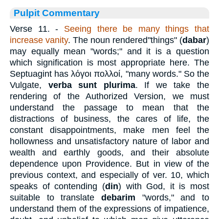
Pulpit Commentary
Verse 11.
-
Seeing there be many things that
increase vanity
. The noun rendered"things" (
dabar
)
may equally mean "words;" and it is a question
which signification is most appropriate here. The
Septuagint has
λόγοι
πολλοί
, "many words." So the
Vulgate,
verba sunt plurima
. If we take the
rendering of the Authorized Version, we must
understand the passage to mean that the
distractions of business, the cares of life, the
constant disappointments, make men feel the
hollowness and unsatisfactory nature of labor and
wealth and earthly goods, and their absolute
dependence upon Providence. But in view of the
previous context, and especially of ver. 10, which
speaks of contending (
din
) with God, it is most
suitable to translate
debarim
"words," and to
understand them of the expressions of impatience,