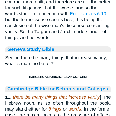
contract more guilt, and therefore are not the better
for such litigations, but the worse; and so the
words stand in connection with
Ecclesiastes 6:10
,
but the former sense seems best, this being the
conclusion of the wise man's discourse concerning
vanity. So the Targum and Jarchi understand it of
things, and not words.
Geneva Study Bible
Seeing there be many things that increase vanity,
what is man the better?
EXEGETICAL (ORIGINAL LANGUAGES)
Cambridge Bible for Schools and Colleges
11
.
there be many things that increase vanity
] The
Hebrew noun, as so often throughout the book,
may stand either for
things
or
words
. In the former
case, the maxim points to the pressure of affairs,