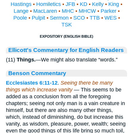
Hastings
•
Homiletics
•
JFB
•
KD
•
Kelly
•
King
•
Lange
•
MacLaren
•
MHC
•
MHCW
•
Parker
•
Poole
•
Pulpit
•
Sermon
•
SCO
•
TTB
•
WES
•
TSK
EXPOSITORY (ENGLISH BIBLE)
Ellicott's Commentary for English Readers
(11)
Things.
—We might also translate “words.”
Benson Commentary
Ecclesiastes 6:11-12
.
Seeing there be many
things which increase vanity
— This seems to be
added as a conclusion from all the foregoing
chapters; seeing not only man is a vain creature in
himself, but there are also many other things,
which, instead of diminishing, do but increase this
vanity, as wisdom, pleasure, power, wealth; seeing
even the good things of this life bring so much toil,