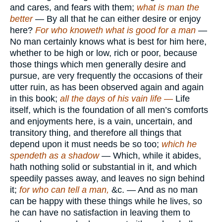
and cares, and fears with them;
what is man the
better
— By all that he can either desire or enjoy
here?
For who knoweth what is good for a man
—
No man certainly knows what is best for him here,
whether to be high or low, rich or poor, because
those things which men generally desire and
pursue, are very frequently the occasions of their
utter ruin, as has been observed again and again
in this book;
all the days of his vain life —
Life
itself, which is the foundation of all men’s comforts
and enjoyments here, is a vain, uncertain, and
transitory thing, and therefore all things that
depend upon it must needs be so too;
which he
spendeth as a shadow
— Which, while it abides,
hath nothing solid or substantial in it, and which
speedily passes away, and leaves no sign behind
it;
for who can tell a man,
&c. — And as no man
can be happy with these things while he lives, so
he can have no satisfaction in leaving them to