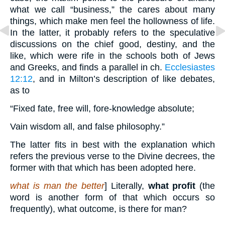
what we call “business,” the cares about many
things, which make men feel the hollowness of life.
In the latter, it probably refers to the speculative
discussions on the chief good, destiny, and the
like, which were rife in the schools both of Jews
and Greeks, and finds a parallel in ch.
Ecclesiastes
12:12
, and in Milton’s description of like debates,
as to
“Fixed fate, free will, fore-knowledge absolute;
Vain wisdom all, and false philosophy.”
The latter fits in best with the explanation which
refers the previous verse to the Divine decrees, the
former with that which has been adopted here.
what is man the better
] Literally,
what profit
(the
word is another form of that which occurs so
frequently), what outcome, is there for man?