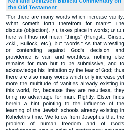
Keil and Delitzsch Biblical Commentary on
the Old Testament
"For there are many words which increase vanity:
What cometh forth therefrom for man?" The
dispute (objection), דּין, takes place in words; דּברים
here will thus not mean "things" (Hengst., Ginsb.,
Zckl., Bullock, etc.), but "words." As that wrestling
or contending against God's decision and
providence is vain and worthless, nothing else
remains for man but to be submissive, and to
acknowledge his limitation by the fear of God; thus
there are also many words which only increase yet
more the multitude of vanities already existing in
this world, for, because they are resultless, they
bring no advantage for man. Rightly, Elster finds
herein a hint pointing to the influence of the
learning of the Jewish schools already existing in
Koheleth's time. We know from Josephus that the
problem of human freedom and of God's