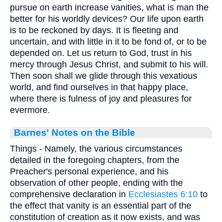
pursue on earth increase vanities, what is man the
better for his worldly devices? Our life upon earth
is to be reckoned by days. It is fleeting and
uncertain, and with little in it to be fond of, or to be
depended on. Let us return to God, trust in his
mercy through Jesus Christ, and submit to his will.
Then soon shall we glide through this vexatious
world, and find ourselves in that happy place,
where there is fulness of joy and pleasures for
evermore.
Barnes' Notes on the Bible
Things - Namely, the various circumstances
detailed in the foregoing chapters, from the
Preacher's personal experience, and his
observation of other people, ending with the
comprehensive declaration in
Ecclesiastes 6:10
to
the effect that vanity is an essential part of the
constitution of creation as it now exists, and was