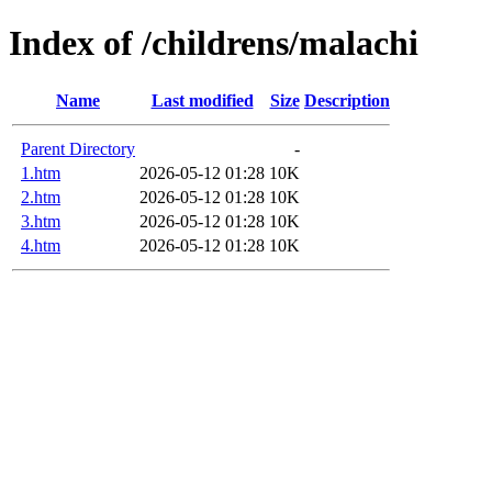
Index of /childrens/malachi
Name
Last modified
Size
Description
Parent Directory
-
1.htm
2026-05-12 01:28
10K
2.htm
2026-05-12 01:28
10K
3.htm
2026-05-12 01:28
10K
4.htm
2026-05-12 01:28
10K