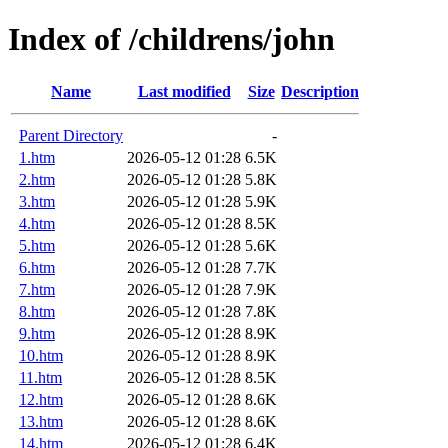
Index of /childrens/john
Name
Last modified
Size
Description
Parent Directory
-
1.htm
2026-05-12 01:28
6.5K
2.htm
2026-05-12 01:28
5.8K
3.htm
2026-05-12 01:28
5.9K
4.htm
2026-05-12 01:28
8.5K
5.htm
2026-05-12 01:28
5.6K
6.htm
2026-05-12 01:28
7.7K
7.htm
2026-05-12 01:28
7.9K
8.htm
2026-05-12 01:28
7.8K
9.htm
2026-05-12 01:28
8.9K
10.htm
2026-05-12 01:28
8.9K
11.htm
2026-05-12 01:28
8.5K
12.htm
2026-05-12 01:28
8.6K
13.htm
2026-05-12 01:28
8.6K
14.htm
2026-05-12 01:28
6.4K