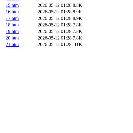
15.htm
2026-05-12 01:28
8.8K
16.htm
2026-05-12 01:28
8.9K
17.htm
2026-05-12 01:28
8.9K
18.htm
2026-05-12 01:28
7.8K
19.htm
2026-05-12 01:28
7.8K
20.htm
2026-05-12 01:28
7.8K
21.htm
2026-05-12 01:28
11K