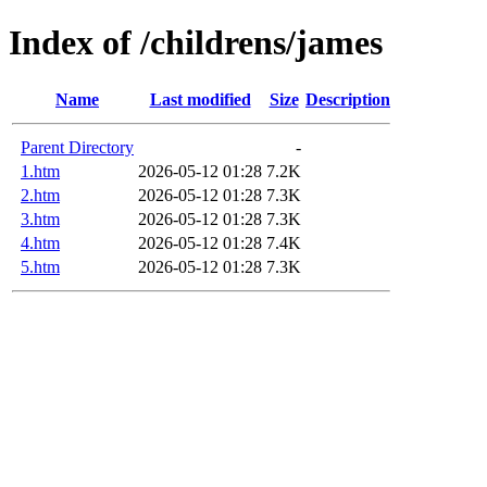
Index of /childrens/james
Name
Last modified
Size
Description
Parent Directory
-
1.htm
2026-05-12 01:28
7.2K
2.htm
2026-05-12 01:28
7.3K
3.htm
2026-05-12 01:28
7.3K
4.htm
2026-05-12 01:28
7.4K
5.htm
2026-05-12 01:28
7.3K