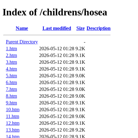
Index of /childrens/hosea
Name
Last modified
Size
Description
Parent Directory
-
1.htm
2026-05-12 01:28
9.2K
2.htm
2026-05-12 01:28
9.1K
3.htm
2026-05-12 01:28
9.1K
4.htm
2026-05-12 01:28
9.1K
5.htm
2026-05-12 01:28
9.0K
6.htm
2026-05-12 01:28
9.1K
7.htm
2026-05-12 01:28
9.0K
8.htm
2026-05-12 01:28
9.0K
9.htm
2026-05-12 01:28
9.1K
10.htm
2026-05-12 01:28
9.1K
11.htm
2026-05-12 01:28
9.0K
12.htm
2026-05-12 01:28
9.1K
13.htm
2026-05-12 01:28
9.2K
14.htm
2026-05-12 01:28
9.1K