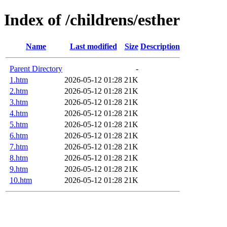
Index of /childrens/esther
Name
Last modified
Size
Description
Parent Directory
-
1.htm
2026-05-12 01:28
21K
2.htm
2026-05-12 01:28
21K
3.htm
2026-05-12 01:28
21K
4.htm
2026-05-12 01:28
21K
5.htm
2026-05-12 01:28
21K
6.htm
2026-05-12 01:28
21K
7.htm
2026-05-12 01:28
21K
8.htm
2026-05-12 01:28
21K
9.htm
2026-05-12 01:28
21K
10.htm
2026-05-12 01:28
21K