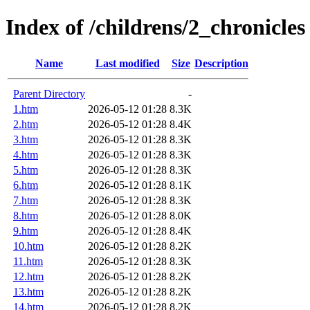
Index of /childrens/2_chronicles
Name
Last modified
Size
Description
Parent Directory
-
1.htm
2026-05-12 01:28
8.3K
2.htm
2026-05-12 01:28
8.4K
3.htm
2026-05-12 01:28
8.3K
4.htm
2026-05-12 01:28
8.3K
5.htm
2026-05-12 01:28
8.3K
6.htm
2026-05-12 01:28
8.1K
7.htm
2026-05-12 01:28
8.3K
8.htm
2026-05-12 01:28
8.0K
9.htm
2026-05-12 01:28
8.4K
10.htm
2026-05-12 01:28
8.2K
11.htm
2026-05-12 01:28
8.3K
12.htm
2026-05-12 01:28
8.2K
13.htm
2026-05-12 01:28
8.2K
14.htm
2026-05-12 01:28
8.2K