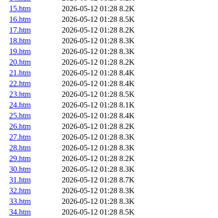
15.htm
2026-05-12 01:28
8.2K
16.htm
2026-05-12 01:28
8.5K
17.htm
2026-05-12 01:28
8.2K
18.htm
2026-05-12 01:28
8.3K
19.htm
2026-05-12 01:28
8.3K
20.htm
2026-05-12 01:28
8.2K
21.htm
2026-05-12 01:28
8.4K
22.htm
2026-05-12 01:28
8.4K
23.htm
2026-05-12 01:28
8.5K
24.htm
2026-05-12 01:28
8.1K
25.htm
2026-05-12 01:28
8.4K
26.htm
2026-05-12 01:28
8.2K
27.htm
2026-05-12 01:28
8.3K
28.htm
2026-05-12 01:28
8.3K
29.htm
2026-05-12 01:28
8.2K
30.htm
2026-05-12 01:28
8.3K
31.htm
2026-05-12 01:28
8.7K
32.htm
2026-05-12 01:28
8.3K
33.htm
2026-05-12 01:28
8.3K
34.htm
2026-05-12 01:28
8.5K