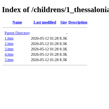
Index of /childrens/1_thessaloni
Name
Last modified
Size
Description
Parent Directory
-
1.htm
2026-05-12 01:28
8.3K
2.htm
2026-05-12 01:28
8.3K
3.htm
2026-05-12 01:28
8.3K
4.htm
2026-05-12 01:28
8.3K
5.htm
2026-05-12 01:28
8.3K