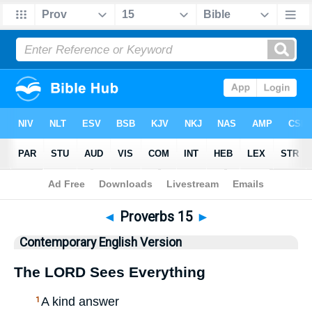
Bible
>
CEV
> Proverbs 15
◄
Proverbs 15
►
Contemporary English Version
The
LORD
Sees Everything
A kind answer
1