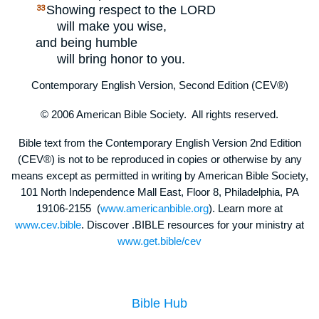
Showing respect to the
LORD
33
will make you wise,
and being humble
will bring honor to you.
Contemporary English Version, Second Edition (CEV®)
© 2006 American Bible Society. All rights reserved.
Bible text from the Contemporary English Version 2nd Edition
(CEV®) is not to be reproduced in copies or otherwise by any
means except as permitted in writing by American Bible Society,
101 North Independence Mall East, Floor 8, Philadelphia, PA
19106-2155 (
www.americanbible.org
). Learn more at
www.cev.bible
. Discover .BIBLE resources for your ministry at
www.get.bible/cev
Bible Hub