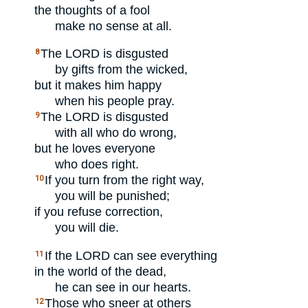
the thoughts of a fool
make no sense at all.
The
LORD
is disgusted
8
by gifts from the wicked,
but it makes him happy
when his people pray.
The
LORD
is disgusted
9
with all who do wrong,
but he loves everyone
who does right.
If you turn from the right way,
10
you will be punished;
if you refuse correction,
you will die.
If the
LORD
can see everything
11
in the world of the dead,
he can see in our hearts.
Those who sneer at others
12