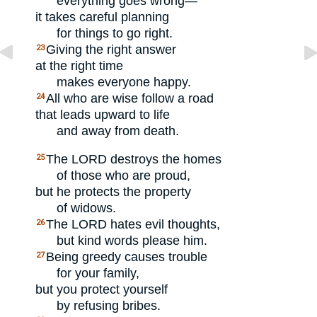
everything goes wrong—
it takes careful planning
for things to go right.
Giving the right answer
23
at the right time
makes everyone happy.
All who are wise follow a road
24
that leads upward to life
and away from death.
The
LORD
destroys the homes
25
of those who are proud,
but he protects the property
of widows.
The
LORD
hates evil thoughts,
26
but kind words please him.
Being greedy causes trouble
27
for your family,
but you protect yourself
by refusing bribes.