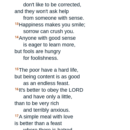
don't like to be corrected,
and they won't ask help
from someone with sense.
Happiness makes you smile;
13
sorrow can crush you.
Anyone with good sense
14
is eager to learn more,
but fools are hungry
for foolishness.
The poor have a hard life,
15
but being content is as good
as an endless feast.
It's better to obey the
LORD
16
and have only a little,
than to be very rich
and terribly anxious.
A simple meal with love
17
is better than a feast
where there is hatred.