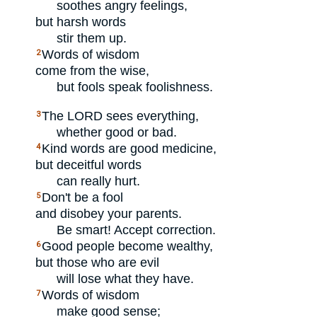
soothes angry feelings,
but harsh words
stir them up.
Words of wisdom
2
come from the wise,
but fools speak foolishness.
The
LORD
sees everything,
3
whether good or bad.
Kind words are good medicine,
4
but deceitful words
can really hurt.
Don't be a fool
5
and disobey your parents.
Be smart! Accept correction.
Good people become wealthy,
6
but those who are evil
will lose what they have.
Words of wisdom
7
make good sense;