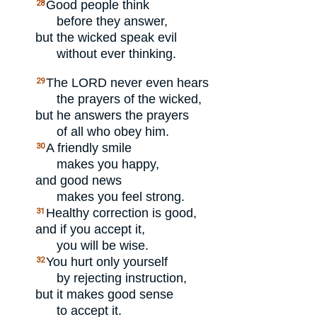
Good people think
28
before they answer,
but the wicked speak evil
without ever thinking.
The
LORD
never even hears
29
the prayers of the wicked,
but he answers the prayers
of all who obey him.
A friendly smile
30
makes you happy,
and good news
makes you feel strong.
Healthy correction is good,
31
and if you accept it,
you will be wise.
You hurt only yourself
32
by rejecting instruction,
but it makes good sense
to accept it.