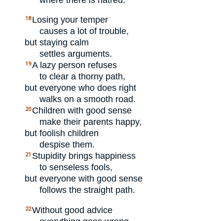
Losing your temper
18
causes a lot of trouble,
but staying calm
settles arguments.
A lazy person refuses
19
to clear a thorny path,
but everyone who does right
walks on a smooth road.
Children with good sense
20
make their parents happy,
but foolish children
despise them.
Stupidity brings happiness
21
to senseless fools,
but everyone with good sense
follows the straight path.
Without good advice
22