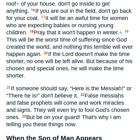
roof
+
of your house, don't go inside to get
anything.
If you are out in the field, don't go back
16
for your coat.
It will be an awful time for women
17
who are expecting babies or nursing young
children.
Pray that it won't happen in winter.
+
18
19
This will be the worst time of suffering since God
created the world, and nothing this terrible will ever
happen again.
If the Lord doesn't make the time
20
shorter, no one will be left alive. But because of his
chosen and special ones, he will make the time
shorter.
If someone should say, “Here is the Messiah!” or
21
“There he is!” don't believe it.
False messiahs
22
and false prophets will come and work miracles
and signs. They will even try to fool God's chosen
ones.
But be on your guard! That's why I am
23
telling you these things now.
When the Son of Man Appears