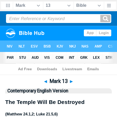
Bible
>
CEV
> Mark 13
◄
Mark 13
►
Contemporary English Version
The Temple Will Be Destroyed
(
Matthew 24.1
,
2
;
Luke 21.5
,
6
)