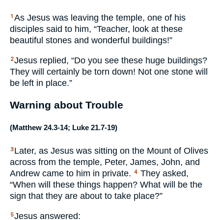
As Jesus was leaving the temple, one of his
1
disciples said to him, “Teacher, look at these
beautiful stones and wonderful buildings!”
Jesus replied, “Do you see these huge buildings?
2
They will certainly be torn down! Not one stone will
be left in place.”
Warning about Trouble
(
Matthew 24.3-14
;
Luke 21.7-19
)
Later, as Jesus was sitting on the Mount of Olives
3
across from the temple, Peter, James, John, and
Andrew came to him in private.
They asked,
4
“When will these things happen? What will be the
sign that they are about to take place?”
Jesus answered:
5