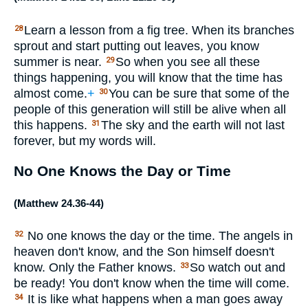
Learn a lesson from a fig tree. When its branches
28
sprout and start putting out leaves, you know
summer is near.
So when you see all these
29
things happening, you will know that the time has
almost come.
+
You can be sure that some of the
30
people of this generation will still be alive when all
this happens.
The sky and the earth will not last
31
forever, but my words will.
No One Knows the Day or Time
(
Matthew 24.36-44
)
No one knows the day or the time. The angels in
32
heaven don't know, and the Son himself doesn't
know. Only the Father knows.
So watch out and
33
be ready! You don't know when the time will come.
It is like what happens when a man goes away
34