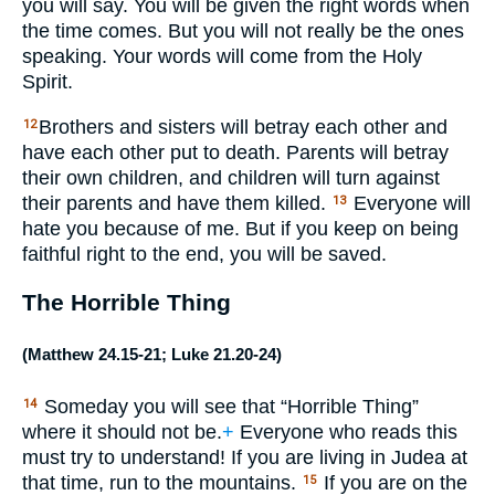
you will say. You will be given the right words when
the time comes. But you will not really be the ones
speaking. Your words will come from the Holy
Spirit.
Brothers and sisters will betray each other and
12
have each other put to death. Parents will betray
their own children, and children will turn against
their parents and have them killed.
Everyone will
13
hate you because of me. But if you keep on being
faithful right to the end, you will be saved.
The Horrible Thing
(
Matthew 24.15-21
;
Luke 21.20-24
)
Someday you will see that “Horrible Thing”
14
where it should not be.
+
Everyone who reads this
must try to understand! If you are living in Judea at
that time, run to the mountains.
If you are on the
15