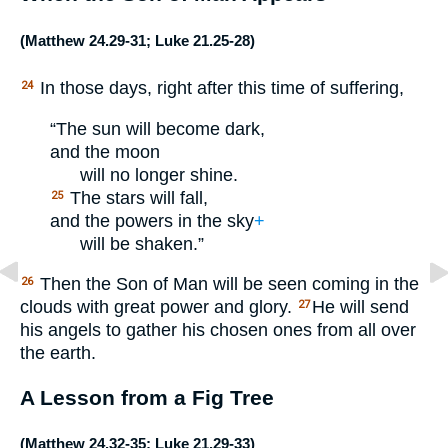
(
Matthew 24.29-31
;
Luke 21.25-28
)
In those days, right after this time of suffering,
24
“The sun will become dark,
and the moon
will no longer shine.
The stars will fall,
25
and the powers in the sky
+
will be shaken.”
Then the Son of Man will be seen coming in the
26
clouds with great power and glory.
He will send
27
his angels to gather his chosen ones from all over
the earth.
A Lesson from a Fig Tree
(
Matthew 24.32-35
;
Luke 21.29-33
)