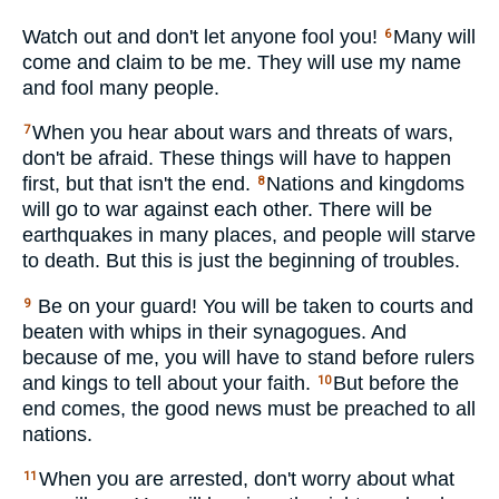
Watch out and don't let anyone fool you!
Many will
6
come and claim to be me. They will use my name
and fool many people.
When you hear about wars and threats of wars,
7
don't be afraid. These things will have to happen
first, but that isn't the end.
Nations and kingdoms
8
will go to war against each other. There will be
earthquakes in many places, and people will starve
to death. But this is just the beginning of troubles.
Be on your guard! You will be taken to courts and
9
beaten with whips in their synagogues. And
because of me, you will have to stand before rulers
and kings to tell about your faith.
But before the
10
end comes, the good news must be preached to all
nations.
When you are arrested, don't worry about what
11