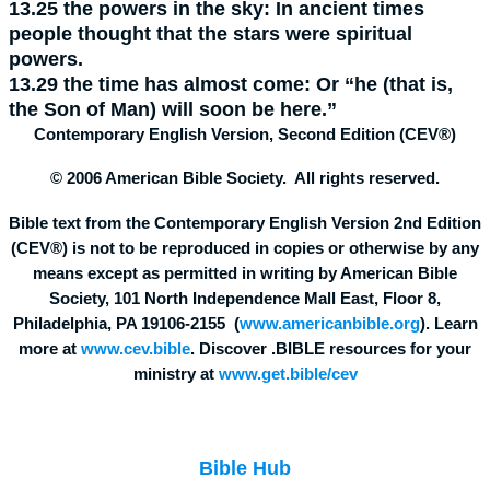
13.25
the powers in the sky:
In ancient times
people thought that the stars were spiritual
powers.
13.29
the time has almost come:
Or “he (that is,
the Son of Man) will soon be here.”
Contemporary English Version, Second Edition (CEV®)
© 2006 American Bible Society. All rights reserved.
Bible text from the Contemporary English Version 2nd Edition
(CEV®) is not to be reproduced in copies or otherwise by any
means except as permitted in writing by American Bible
Society, 101 North Independence Mall East, Floor 8,
Philadelphia, PA 19106-2155 (
www.americanbible.org
). Learn
more at
www.cev.bible
. Discover .BIBLE resources for your
ministry at
www.get.bible/cev
Bible Hub