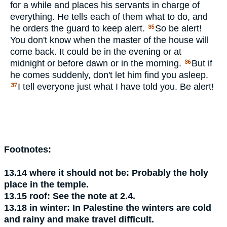
for a while and places his servants in charge of
everything. He tells each of them what to do, and
he orders the guard to keep alert.
So be alert!
35
You don't know when the master of the house will
come back. It could be in the evening or at
midnight or before dawn or in the morning.
But if
36
he comes suddenly, don't let him find you asleep.
I tell everyone just what I have told you. Be alert!
37
Footnotes:
13.14
where it should not be:
Probably the holy
place in the temple.
13.15
roof:
See the note at 2.4.
13.18
in winter:
In Palestine the winters are cold
and rainy and make travel difficult.