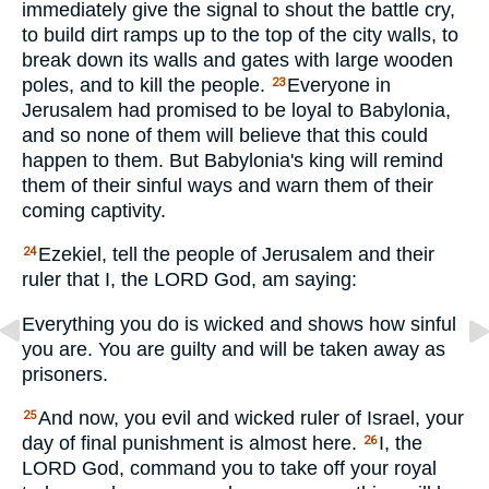
immediately give the signal to shout the battle cry,
to build dirt ramps up to the top of the city walls, to
break down its walls and gates with large wooden
poles, and to kill the people.
Everyone in
23
Jerusalem had promised to be loyal to Babylonia,
and so none of them will believe that this could
happen to them. But Babylonia's king will remind
them of their sinful ways and warn them of their
coming captivity.
Ezekiel, tell the people of Jerusalem and their
24
ruler that I, the
LORD
God, am saying:
Everything you do is wicked and shows how sinful
you are. You are guilty and will be taken away as
prisoners.
And now, you evil and wicked ruler of Israel, your
25
day of final punishment is almost here.
I, the
26
LORD
God, command you to take off your royal