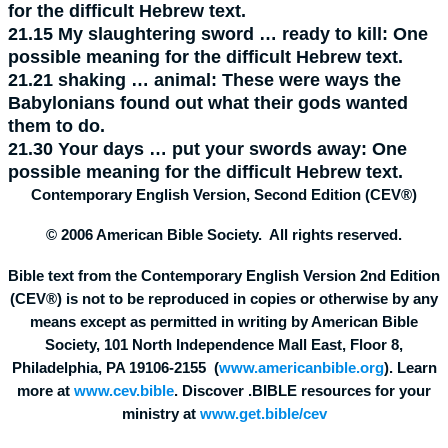
for the difficult Hebrew text.
21.15
My slaughtering sword … ready to kill:
One
possible meaning for the difficult Hebrew text.
21.21
shaking … animal:
These were ways the
Babylonians found out what their gods wanted
them to do.
21.30
Your days … put your swords away:
One
possible meaning for the difficult Hebrew text.
Contemporary English Version, Second Edition (CEV®)
© 2006 American Bible Society. All rights reserved.
Bible text from the Contemporary English Version 2nd Edition
(CEV®) is not to be reproduced in copies or otherwise by any
means except as permitted in writing by American Bible
Society, 101 North Independence Mall East, Floor 8,
Philadelphia, PA 19106-2155 (
www.americanbible.org
). Learn
more at
www.cev.bible
. Discover .BIBLE resources for your
ministry at
www.get.bible/cev