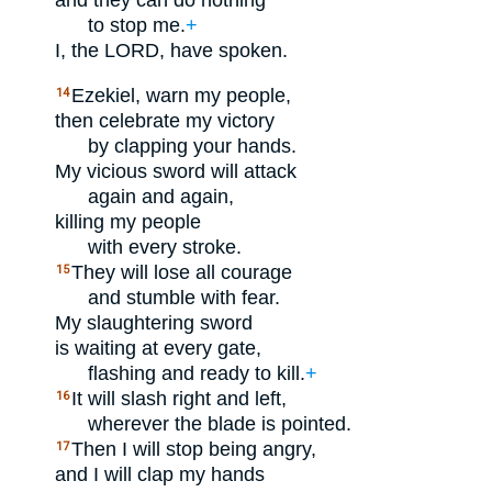
and they can do nothing
to stop me.
+
I, the
LORD
, have spoken.
Ezekiel, warn my people,
14
then celebrate my victory
by clapping your hands.
My vicious sword will attack
again and again,
killing my people
with every stroke.
They will lose all courage
15
and stumble with fear.
My slaughtering sword
is waiting at every gate,
flashing and ready to kill.
+
It will slash right and left,
16
wherever the blade is pointed.
Then I will stop being angry,
17
and I will clap my hands