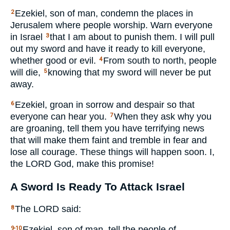
Ezekiel, son of man, condemn the places in
2
Jerusalem where people worship. Warn everyone
in Israel
that I am about to punish them. I will pull
3
out my sword and have it ready to kill everyone,
whether good or evil.
From south to north, people
4
will die,
knowing that my sword will never be put
5
away.
Ezekiel, groan in sorrow and despair so that
6
everyone can hear you.
When they ask why you
7
are groaning, tell them you have terrifying news
that will make them faint and tremble in fear and
lose all courage. These things will happen soon. I,
the
LORD
God, make this promise!
A Sword Is Ready To Attack Israel
The
LORD
said:
8
Ezekiel, son of man, tell the people of
9-10