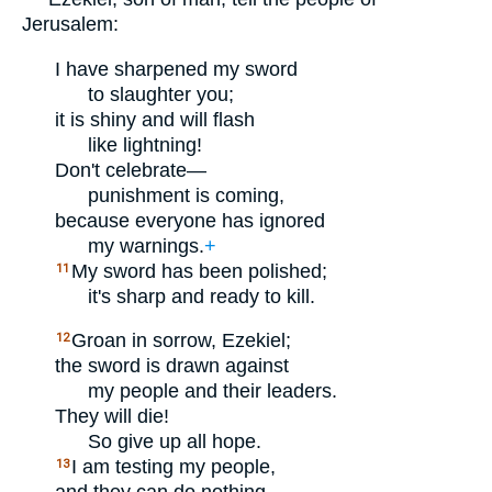
Jerusalem:
I have sharpened my sword
to slaughter you;
it is shiny and will flash
like lightning!
Don't celebrate—
punishment is coming,
because everyone has ignored
my warnings.
+
My sword has been polished;
11
it's sharp and ready to kill.
Groan in sorrow, Ezekiel;
12
the sword is drawn against
my people and their leaders.
They will die!
So give up all hope.
I am testing my people,
13