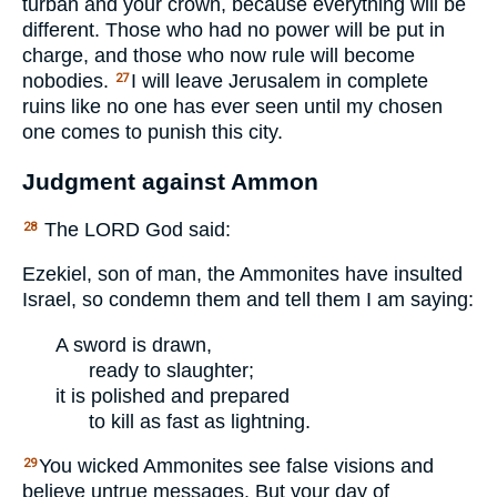
turban and your crown, because everything will be
different. Those who had no power will be put in
charge, and those who now rule will become
nobodies.
I will leave Jerusalem in complete
27
ruins like no one has ever seen until my chosen
one comes to punish this city.
Judgment against Ammon
The
LORD
God said:
28
Ezekiel, son of man, the Ammonites have insulted
Israel, so condemn them and tell them I am saying:
A sword is drawn,
ready to slaughter;
it is polished and prepared
to kill as fast as lightning.
You wicked Ammonites see false visions and
29
believe untrue messages. But your day of