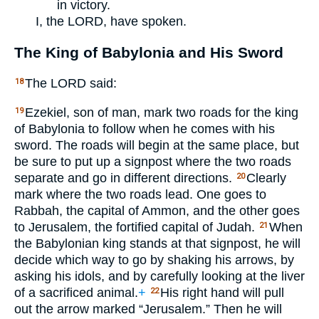
in victory.
I, the
LORD
, have spoken.
The King of Babylonia and His Sword
The
LORD
said:
18
Ezekiel, son of man, mark two roads for the king
19
of Babylonia to follow when he comes with his
sword. The roads will begin at the same place, but
be sure to put up a signpost where the two roads
separate and go in different directions.
Clearly
20
mark where the two roads lead. One goes to
Rabbah, the capital of Ammon, and the other goes
to Jerusalem, the fortified capital of Judah.
When
21
the Babylonian king stands at that signpost, he will
decide which way to go by shaking his arrows, by
asking his idols, and by carefully looking at the liver
of a sacrificed animal.
+
His right hand will pull
22
out the arrow marked “Jerusalem.” Then he will