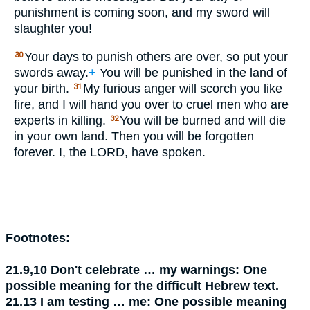
punishment is coming soon, and my sword will
slaughter you!
Your days to punish others are over, so put your
30
swords away.
+
You will be punished in the land of
your birth.
My furious anger will scorch you like
31
fire, and I will hand you over to cruel men who are
experts in killing.
You will be burned and will die
32
in your own land. Then you will be forgotten
forever. I, the
LORD
, have spoken.
Footnotes:
21.9,10
Don't celebrate … my warnings:
One
possible meaning for the difficult Hebrew text.
21.13
I am testing … me:
One possible meaning