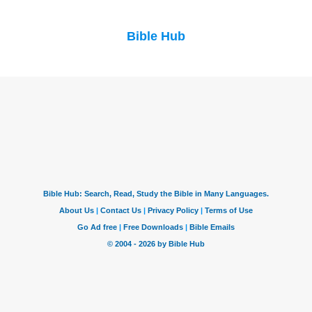
Bible Hub