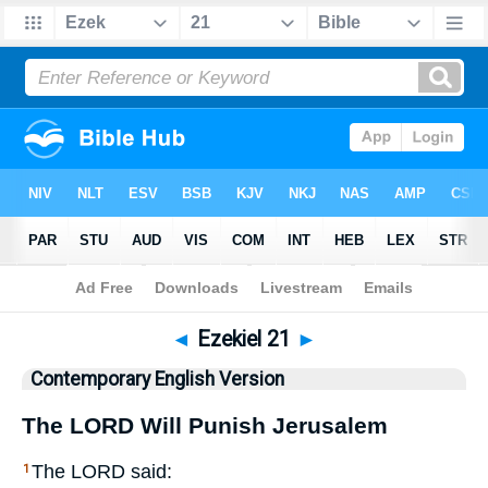
Bible
>
CEV
> Ezekiel 21
◄
Ezekiel 21
►
Contemporary English Version
The
LORD
Will Punish Jerusalem
The
LORD
said:
1