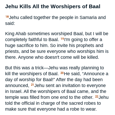
Jehu Kills All the Worshipers of Baal
Jehu called together the people in Samaria and
18
said:
King Ahab sometimes worshiped Baal, but I will be
completely faithful to Baal.
I'm going to offer a
19
huge sacrifice to him. So invite his prophets and
priests, and be sure everyone who worships him is
there. Anyone who doesn't come will be killed.
But this was a trick—Jehu was really planning to
kill the worshipers of Baal.
He said, “Announce a
20
day of worship for Baal!” After the day had been
announced,
Jehu sent an invitation to everyone
21
in Israel. All the worshipers of Baal came, and the
temple was filled from one end to the other.
Jehu
22
told the official in charge of the sacred robes to
make sure that everyone had a robe to wear.