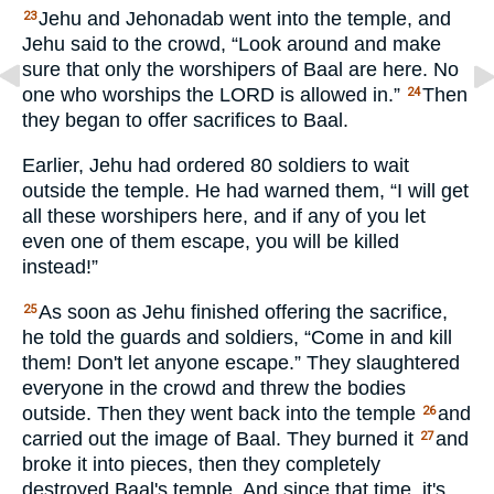
Jehu and Jehonadab went into the temple, and
23
Jehu said to the crowd, “Look around and make
sure that only the worshipers of Baal are here. No
one who worships the
LORD
is allowed in.”
Then
24
they began to offer sacrifices to Baal.
Earlier, Jehu had ordered 80 soldiers to wait
outside the temple. He had warned them, “I will get
all these worshipers here, and if any of you let
even one of them escape, you will be killed
instead!”
As soon as Jehu finished offering the sacrifice,
25
he told the guards and soldiers, “Come in and kill
them! Don't let anyone escape.” They slaughtered
everyone in the crowd and threw the bodies
outside. Then they went back into the temple
and
26
carried out the image of Baal. They burned it
and
27
broke it into pieces, then they completely
destroyed Baal's temple. And since that time, it's