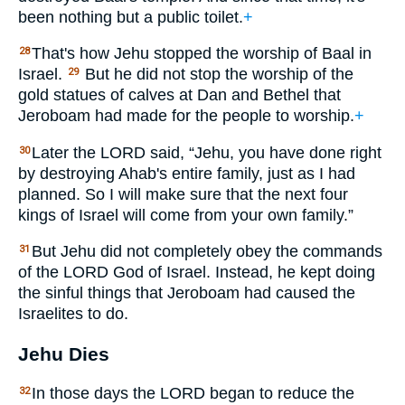
been nothing but a public toilet.
+
That's how Jehu stopped the worship of Baal in
28
Israel.
But he did not stop the worship of the
29
gold statues of calves at Dan and Bethel that
Jeroboam had made for the people to worship.
+
Later the
LORD
said, “Jehu, you have done right
30
by destroying Ahab's entire family, just as I had
planned. So I will make sure that the next four
kings of Israel will come from your own family.”
But Jehu did not completely obey the commands
31
of the
LORD
God of Israel. Instead, he kept doing
the sinful things that Jeroboam had caused the
Israelites to do.
Jehu Dies
In those days the
LORD
began to reduce the
32