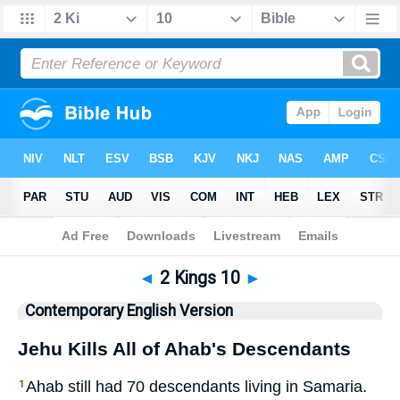
Bible
>
CEV
> 2 Kings 10
◄
2 Kings 10
►
Contemporary English Version
Jehu Kills All of Ahab's Descendants
Ahab still had 70 descendants living in Samaria.
1