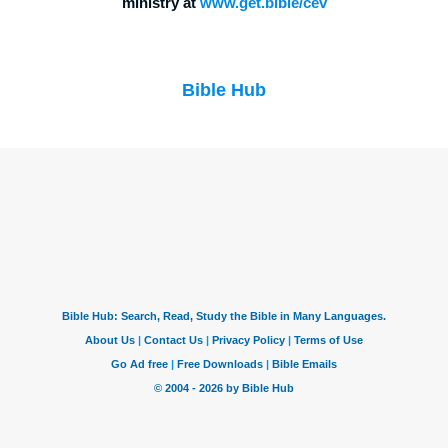
ministry at
www.get.bible/cev
Bible Hub