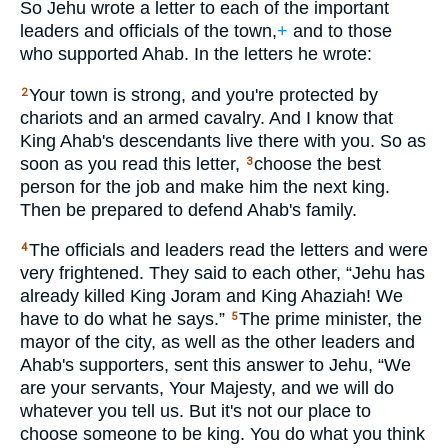
So Jehu wrote a letter to each of the important
leaders and officials of the town,
+
and to those
who supported Ahab. In the letters he wrote:
Your town is strong, and you're protected by
2
chariots and an armed cavalry. And I know that
King Ahab's descendants live there with you. So as
soon as you read this letter,
choose the best
3
person for the job and make him the next king.
Then be prepared to defend Ahab's family.
The officials and leaders read the letters and were
4
very frightened. They said to each other, “Jehu has
already killed King Joram and King Ahaziah! We
have to do what he says.”
The prime minister, the
5
mayor of the city, as well as the other leaders and
Ahab's supporters, sent this answer to Jehu, “We
are your servants, Your Majesty, and we will do
whatever you tell us. But it's not our place to
choose someone to be king. You do what you think