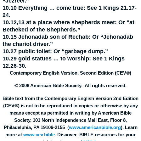
“Jezreel.”
10.10
Everything … come true:
See 1 Kings 21.17-
24.
10.12,13
at a place where shepherds meet:
Or “at
Betheked of the Shepherds.”
10.15
Jehonadab son of Rechab:
Or “Jehonadab
the chariot driver.”
10.27
public toilet:
Or “garbage dump.”
10.29
gold statues … to worship:
See 1 Kings
12.26-30.
Contemporary English Version, Second Edition (CEV®)
© 2006 American Bible Society. All rights reserved.
Bible text from the Contemporary English Version 2nd Edition
(CEV®) is not to be reproduced in copies or otherwise by any
means except as permitted in writing by American Bible
Society, 101 North Independence Mall East, Floor 8,
Philadelphia, PA 19106-2155 (
www.americanbible.org
). Learn
more at
www.cev.bible
. Discover .BIBLE resources for your