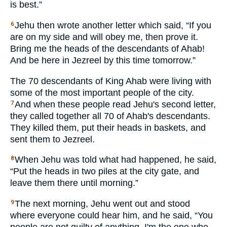
is best.”
Jehu then wrote another letter which said, “If you
6
are on my side and will obey me, then prove it.
Bring me the heads of the descendants of Ahab!
And be here in Jezreel by this time tomorrow.”
The 70 descendants of King Ahab were living with
some of the most important people of the city.
And when these people read Jehu's second letter,
7
they called together all 70 of Ahab's descendants.
They killed them, put their heads in baskets, and
sent them to Jezreel.
When Jehu was told what had happened, he said,
8
“Put the heads in two piles at the city gate, and
leave them there until morning.”
The next morning, Jehu went out and stood
9
where everyone could hear him, and he said, “You
people are not guilty of anything. I'm the one who