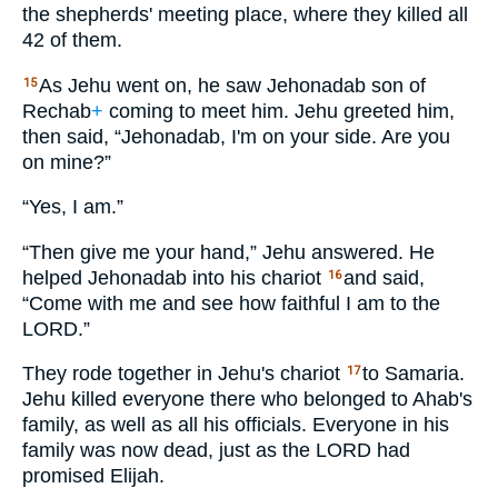
the shepherds' meeting place, where they killed all
42 of them.
As Jehu went on, he saw Jehonadab son of
15
Rechab
+
coming to meet him. Jehu greeted him,
then said, “Jehonadab, I'm on your side. Are you
on mine?”
“Yes, I am.”
“Then give me your hand,” Jehu answered. He
helped Jehonadab into his chariot
and said,
16
“Come with me and see how faithful I am to the
LORD
.”
They rode together in Jehu's chariot
to Samaria.
17
Jehu killed everyone there who belonged to Ahab's
family, as well as all his officials. Everyone in his
family was now dead, just as the
LORD
had
promised Elijah.