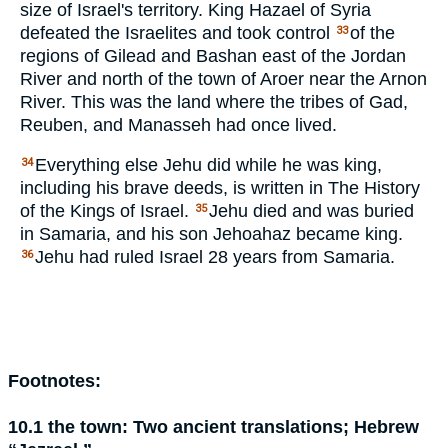
size of Israel's territory. King Hazael of Syria
defeated the Israelites and took control
of the
33
regions of Gilead and Bashan east of the Jordan
River and north of the town of Aroer near the Arnon
River. This was the land where the tribes of Gad,
Reuben, and Manasseh had once lived.
Everything else Jehu did while he was king,
34
including his brave deeds, is written in
The History
of the Kings of Israel
.
Jehu died and was buried
35
in Samaria, and his son Jehoahaz became king.
Jehu had ruled Israel 28 years from Samaria.
36
Footnotes:
10.1
the town:
Two ancient translations; Hebrew