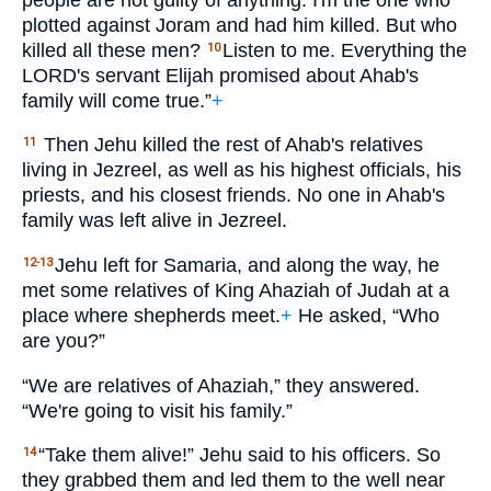
plotted against Joram and had him killed. But who
killed all these men?
Listen to me. Everything the
10
LORD
's servant Elijah promised about Ahab's
family will come true.”
+
Then Jehu killed the rest of Ahab's relatives
11
living in Jezreel, as well as his highest officials, his
priests, and his closest friends. No one in Ahab's
family was left alive in Jezreel.
Jehu left for Samaria, and along the way, he
12-13
met some relatives of King Ahaziah of Judah at a
place where shepherds meet.
+
He asked, “Who
are you?”
“We are relatives of Ahaziah,” they answered.
“We're going to visit his family.”
“Take them alive!” Jehu said to his officers. So
14
they grabbed them and led them to the well near