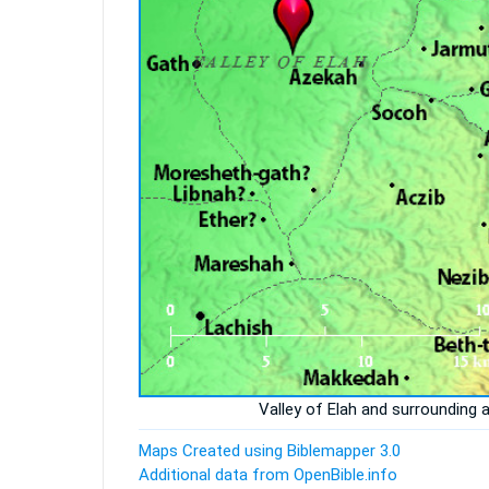
Valley of Elah and surrounding 
Maps Created using Biblemapper 3.0
Additional data from OpenBible.info