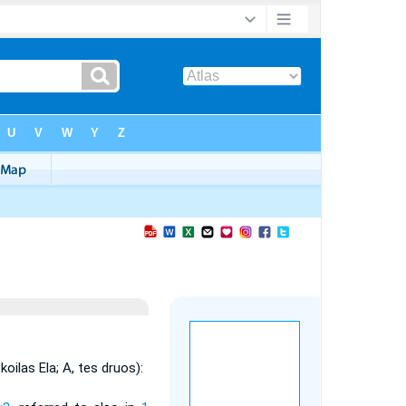
koilas Ela; A, tes druos):