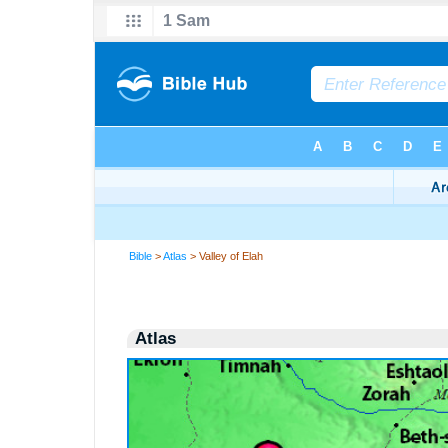
Bible
>
Atlas
> Valley of Elah
Atlas