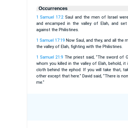
Occurrences
1 Samuel 17:2
Saul and the men of Israel were
and encamped in the valley of Elah, and set 
against the Philistines.
1 Samuel 17:19
Now Saul, and they, and all the m
the valley of Elah, fighting with the Philistines.
1 Samuel 21:9
The priest said, "The sword of Gol
whom you killed in the valley of Elah, behold, it
cloth behind the ephod. If you will take that, tak
other except that here." David said, "There is none
me."