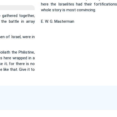
here the Israelites had their fortification
whole story is most convincing.
 gathered together,
the battle in array
E. W. G. Masterman
en of Israel, were in
iath the Philistine,
 is here wrapped in a
e it; for there is no
 like that. Give it to