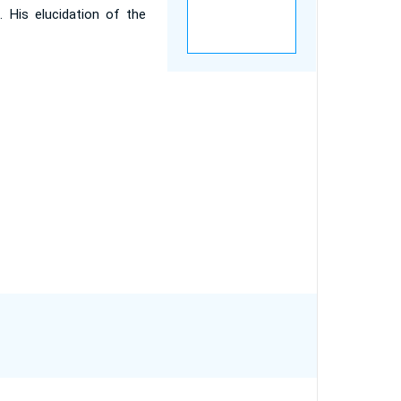
s. His elucidation of the