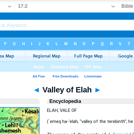
◄
Valley of Elah
►
Encyclopedia
ELAH, VALE OF
(`emeq ha-'elah, "valley of the terebinth"; he 