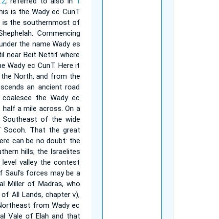
:2
, referred to also in
1
this is the Wady ec CunT
his is the southernmost of
 Shephelah. Commencing
s under the name Wady es
til near Beit Nettif where
me Wady ec CunT. Here it
m the North, and from the
escends an ancient road
s coalesce the Wady ec
 half a mile across. On a
le Southeast of the wide
f Socoh. That the great
ere can be no doubt: the
ern hills; the Israelites
level valley the contest
of Saul's forces may be a
pal Miller of Madras, who
of All Lands, chapter v),
g Northeast from Wady ec
al Vale of Elah and that