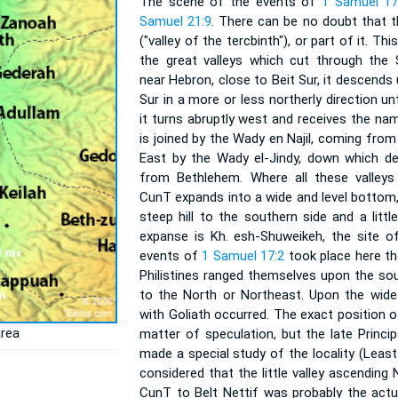
The scene of the events of
1 Samuel 17
Samuel 21:9
. There can be no doubt that 
("valley of the tercbinth"), or part of it. T
the great valleys which cut through the
near Hebron, close to Beit Sur, it descend
Sur in a more or less northerly direction un
it turns abruptly west and receives the na
is joined by the Wady en Najil, coming fro
East by the Wady el-Jindy, down which d
from Bethlehem. Where all these valley
CunT expands into a wide and level bottom,
steep hill to the southern side and a litt
expanse is Kh. esh-Shuweikeh, the site o
events of
1 Samuel 17:2
took place here th
Philistines ranged themselves upon the south
to the North or Northeast. Upon the wide 
with Goliath occurred. The exact position 
area
matter of speculation, but the late Princi
made a special study of the locality (Least 
considered that the little valley ascendin
CunT to Belt Nettif was probably the actu