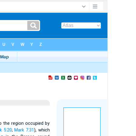
to the region occupied by
k 5:20
;
Mark 7:31
), which