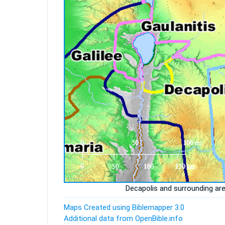
Decapolis and surrounding ar
Maps Created using Biblemapper 3.0
Additional data from OpenBible.info