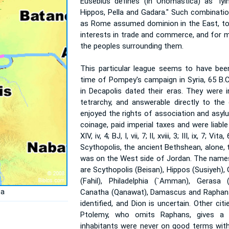
Eusebius defines (in Onomastica) as "lyi
Hippos, Pella and Gadara." Such combinatio
as Rome assumed dominion in the East, t
interests in trade and commerce, and for m
the peoples surrounding them.
This particular league seems to have bee
time of Pompey's campaign in Syria, 65 B.C.
in Decapolis dated their eras. They were 
tetrarchy, and answerable directly to the
enjoyed the rights of association and asyl
coinage, paid imperial taxes and were liable 
XIV, iv, 4; BJ, I, vii, 7; II, xviii, 3; III, ix, 7; Vi
Scythopolis, the ancient Bethshean, alone, t
was on the West side of Jordan. The names 
are Scythopolis (Beisan), Hippos (Susiyeh),
(Fahil), Philadelphia (`Amman), Gerasa 
ea
Canatha (Qanawat), Damascus and Raphana
identified, and Dion is uncertain. Other cit
Ptolemy, who omits Raphans, gives a 
inhabitants were never on good terms wit