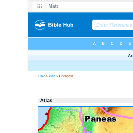
Bible
>
Atlas
> Decapolis
Atlas