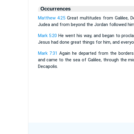
Occurrences
Matthew 4:25
Great multitudes from Galilee, D
Judea and from beyond the Jordan followed him
Mark 5:20
He went his way, and began to procla
Jesus had done great things for him, and every
Mark 7:31
Again he departed from the borders
and came to the sea of Galilee, through the mi
Decapolis.