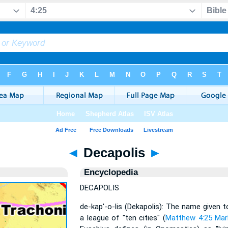
◄
Decapolis
►
Encyclopedia
DECAPOLIS
de-kap'-o-lis (Dekapolis): The name given 
a league of "ten cities" (
Matthew 4:25
Mar