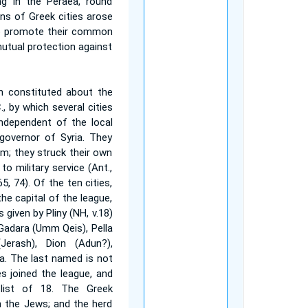
ng in the Peraea, round
ns of Greek cities arose
o promote their common
utual protection against
n constituted about the
, by which several cities
independent of the local
 governor of Syria. They
um; they struck their own
to military service (Ant.,
ta, 65, 74). Of the ten cities,
he capital of the league,
given by Pliny (NH, v.18)
 Gadara (Umm Qeis), Pella
(Jerash), Dion (Adun?),
. The last named is not
ies joined the league, and
list of 18. The Greek
h the Jews; and the herd