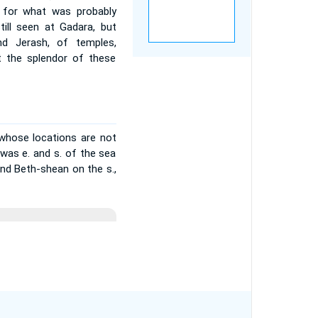
 for what was probably
till seen at Gadara, but
d Jerash, of temples,
st the splendor of these
 whose locations are not
n was e. and s. of the sea
and Beth-shean on the s.,