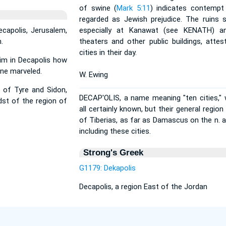
of swine (
Mark 5:11
) indicates contempt
regarded as Jewish prejudice. The ruins s
ecapolis, Jerusalem,
especially at Kanawat (see KENATH) an
.
theaters and other public buildings, atte
cities in their day.
im in Decapolis how
one marveled.
W. Ewing
 of Tyre and Sidon,
DECAP'OLIS, a name meaning "ten cities,"
dst of the region of
all certainly known, but their general regio
of Tiberias, as far as Damascus on the n. 
including these cities.
Strong's Greek
G1179: Dekapolis
Decapolis, a region East of the Jordan