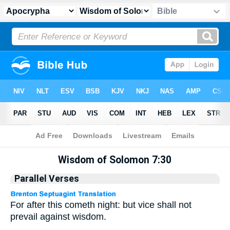
Apocrypha
> Wisdom of Solomon 7:30
Wisdom of Solomon 7:30
Parallel Verses
For after this cometh night: but vice shall not
prevail against wisdom.