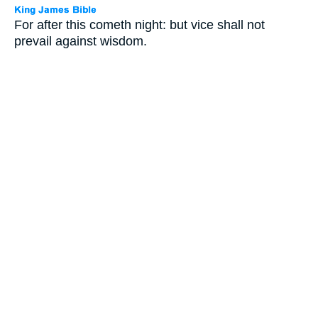
For after this cometh night: but vice shall not
prevail against wisdom.