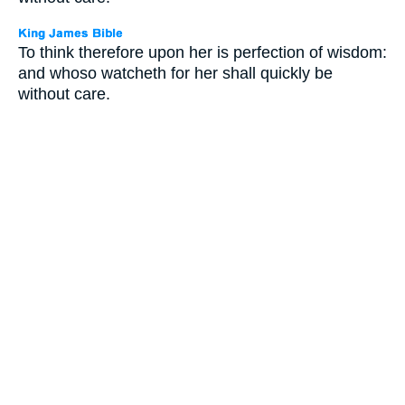
To think therefore upon her is perfection of wisdom:
and whoso watcheth for her shall quickly be
without care.