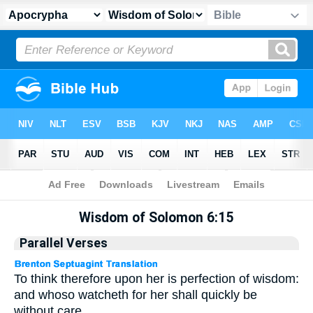
Apocrypha
> Wisdom of Solomon 6:15
Wisdom of Solomon 6:15
Parallel Verses
To think therefore upon her is perfection of wisdom:
and whoso watcheth for her shall quickly be
without care.