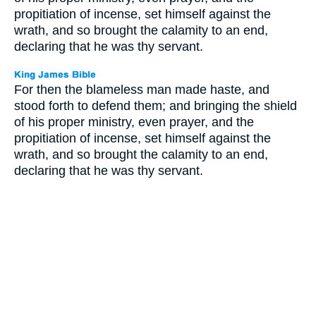
propitiation of incense, set himself against the
wrath, and so brought the calamity to an end,
declaring that he was thy servant.
For then the blameless man made haste, and
stood forth to defend them; and bringing the shield
of his proper ministry, even prayer, and the
propitiation of incense, set himself against the
wrath, and so brought the calamity to an end,
declaring that he was thy servant.