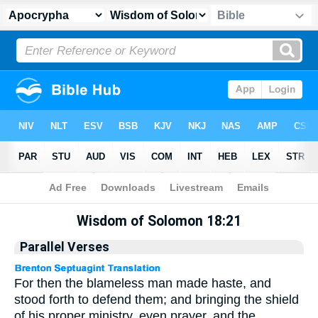
Apocrypha
> Wisdom of Solomon 18:21
Wisdom of Solomon 18:21
Parallel Verses
For then the blameless man made haste, and
stood forth to defend them; and bringing the shield
of his proper ministry, even prayer, and the