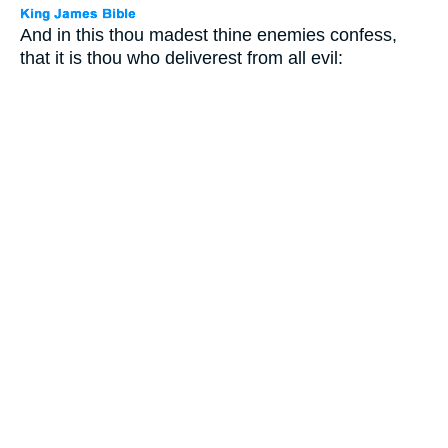
And in this thou madest thine enemies confess,
that it is thou who deliverest from all evil: