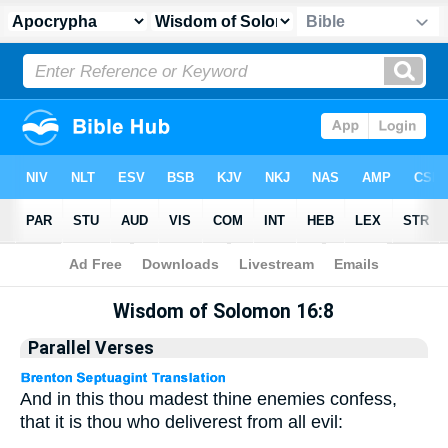
Apocrypha
> Wisdom of Solomon 16:8
Wisdom of Solomon 16:8
Parallel Verses
And in this thou madest thine enemies confess,
that it is thou who deliverest from all evil: