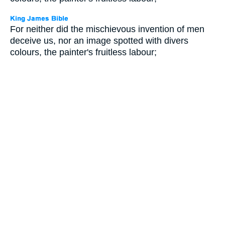
For neither did the mischievous invention of men
deceive us, nor an image spotted with divers
colours, the painter's fruitless labour;