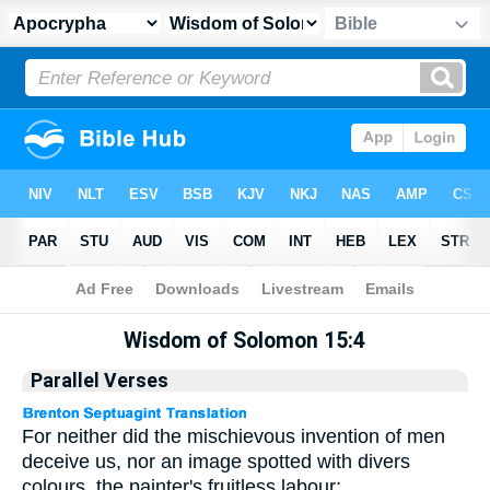
Apocrypha
> Wisdom of Solomon 15:4
Wisdom of Solomon 15:4
Parallel Verses
For neither did the mischievous invention of men
deceive us, nor an image spotted with divers
colours, the painter's fruitless labour;