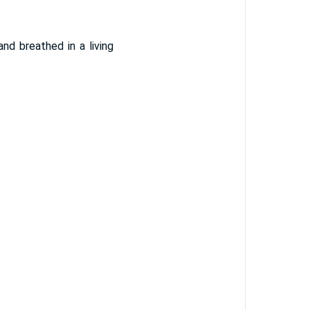
nd breathed in a living