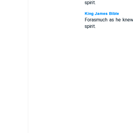
spirit.
Forasmuch as he knew n
spirit.