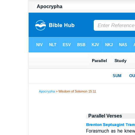
Apocrypha
> Wisdom of Solomon 15:11
Parallel Verses
Forasmuch as he knew n