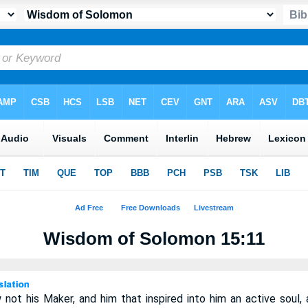
Wisdom of Solomon 15:11
ot his Maker, and him that inspired into him an active soul, a