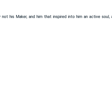
ot his Maker, and him that inspired into him an active soul, a