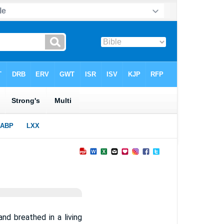
nd breathed in a living