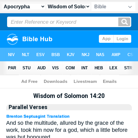
Apocrypha
> Wisdom of Solomon 14:20
Wisdom of Solomon 14:20
Parallel Verses
And so the multitude, allured by the grace of the
work, took him now for a god, which a little before
was but honoured.