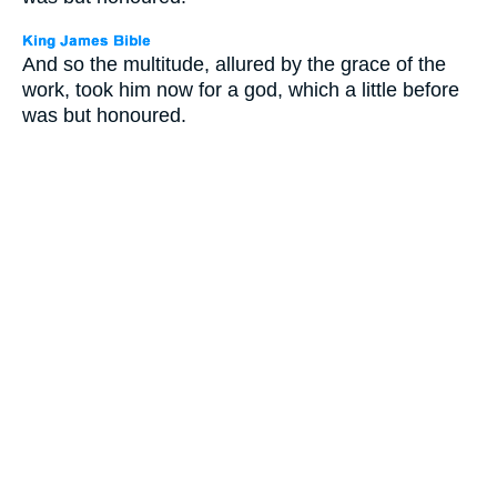
And so the multitude, allured by the grace of the
work, took him now for a god, which a little before
was but honoured.