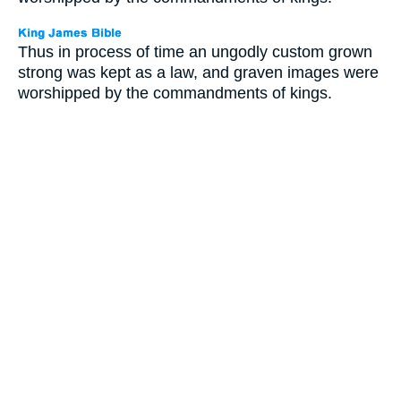
Thus in process of time an ungodly custom grown
strong was kept as a law, and graven images were
worshipped by the commandments of kings.