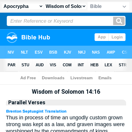
Apocrypha
> Wisdom of Solomon 14:16
Wisdom of Solomon 14:16
Parallel Verses
Thus in process of time an ungodly custom grown
strong was kept as a law, and graven images were
worshipped by the commandments of kings.