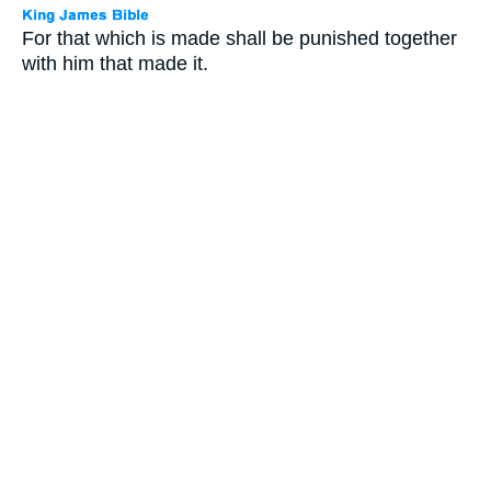
For that which is made shall be punished together
with him that made it.