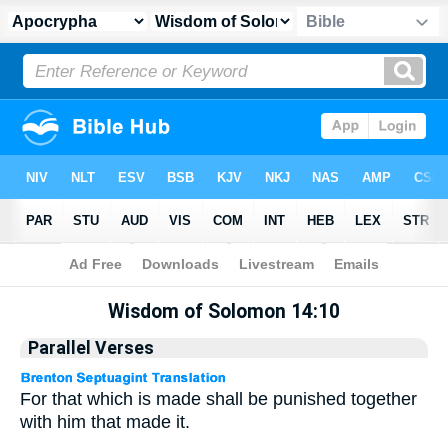
Apocrypha
> Wisdom of Solomon 14:10
Wisdom of Solomon 14:10
Parallel Verses
For that which is made shall be punished together
with him that made it.