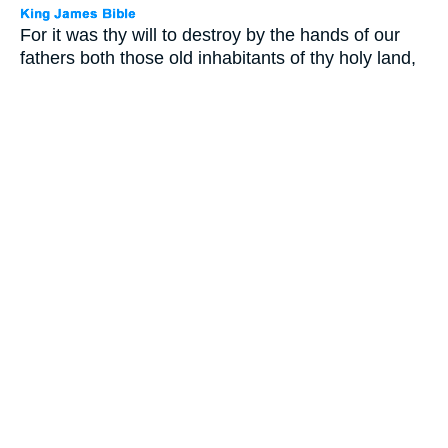
For it was thy will to destroy by the hands of our
fathers both those old inhabitants of thy holy land,