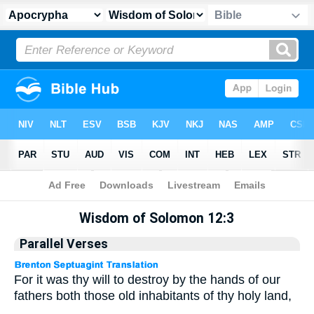
Apocrypha
> Wisdom of Solomon 12:3
Wisdom of Solomon 12:3
Parallel Verses
For it was thy will to destroy by the hands of our
fathers both those old inhabitants of thy holy land,