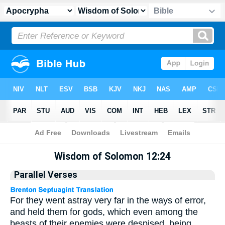
Apocrypha
> Wisdom of Solomon 12:24
Wisdom of Solomon 12:24
Parallel Verses
For they went astray very far in the ways of error,
and held them for gods, which even among the
beasts of their enemies were despised, being