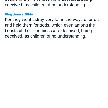
deceived, as children of no understanding.
For they went astray very far in the ways of error,
and held them for gods, which even among the
beasts of their enemies were despised, being
deceived, as children of no understanding.