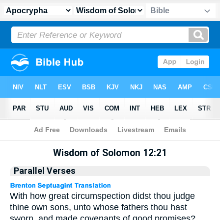
Apocrypha
> Wisdom of Solomon 12:21
Wisdom of Solomon 12:21
Parallel Verses
With how great circumspection didst thou judge
thine own sons, unto whose fathers thou hast
sworn, and made covenants of good promises?