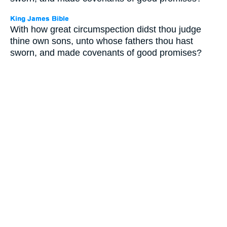
With how great circumspection didst thou judge
thine own sons, unto whose fathers thou hast
sworn, and made covenants of good promises?