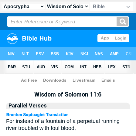
Apocrypha
> Wisdom of Solomon 11:6
Wisdom of Solomon 11:6
Parallel Verses
For instead of a fountain of a perpetual running
river troubled with foul blood,