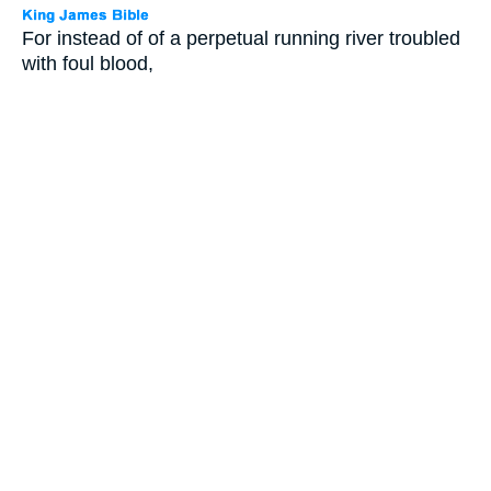
For instead of of a perpetual running river troubled
with foul blood,