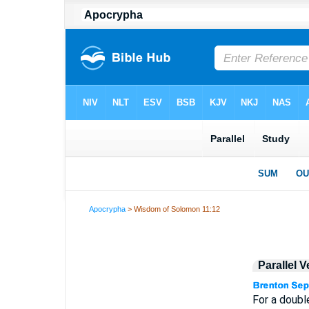
Apocrypha
> Wisdom of Solomon 11:12
Parallel 
For a doubl