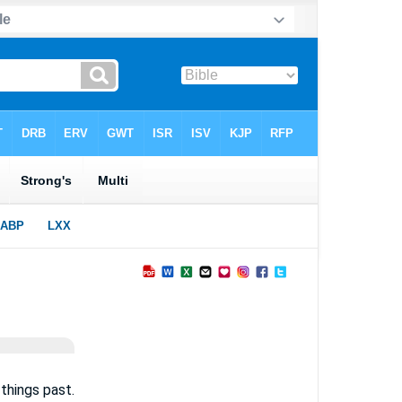
things past.