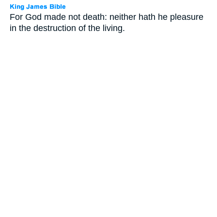
For God made not death: neither hath he pleasure
in the destruction of the living.