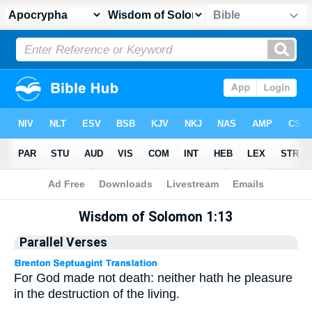
Apocrypha
> Wisdom of Solomon 1:13
Wisdom of Solomon 1:13
Parallel Verses
For God made not death: neither hath he pleasure
in the destruction of the living.