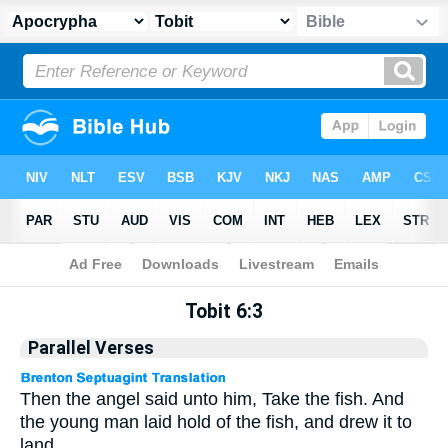
Apocrypha
> Tobit 6:3
Tobit 6:3
Parallel Verses
Then the angel said unto him, Take the fish. And
the young man laid hold of the fish, and drew it to
land.