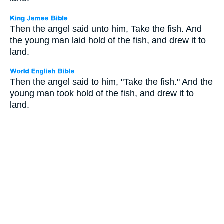
Then the angel said unto him, Take the fish. And
the young man laid hold of the fish, and drew it to
land.
Then the angel said to him, "Take the fish." And the
young man took hold of the fish, and drew it to
land.