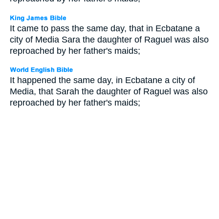
It came to pass the same day, that in Ecbatane a
city of Media Sara the daughter of Raguel was also
reproached by her father's maids;
It happened the same day, in Ecbatane a city of
Media, that Sarah the daughter of Raguel was also
reproached by her father's maids;