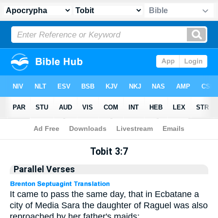
Apocrypha
> Tobit 3:7
Tobit 3:7
Parallel Verses
It came to pass the same day, that in Ecbatane a
city of Media Sara the daughter of Raguel was also
reproached by her father's maids;