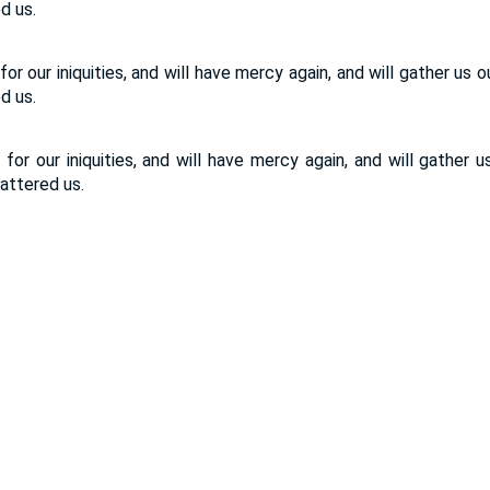
d us.
or our iniquities, and will have mercy again, and will gather us 
d us.
for our iniquities, and will have mercy again, and will gather u
ttered us.