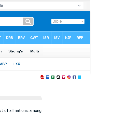
out of all nations, among