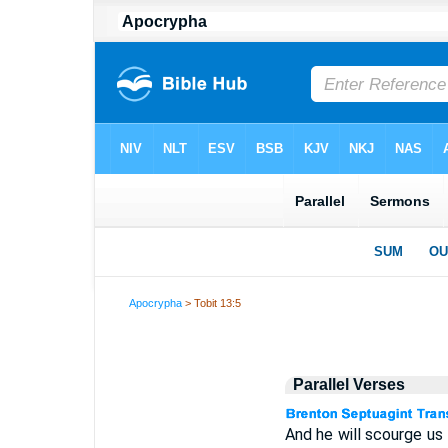
Apocrypha
> Tobit 13:5
Parallel Verses
And he will scourge us f