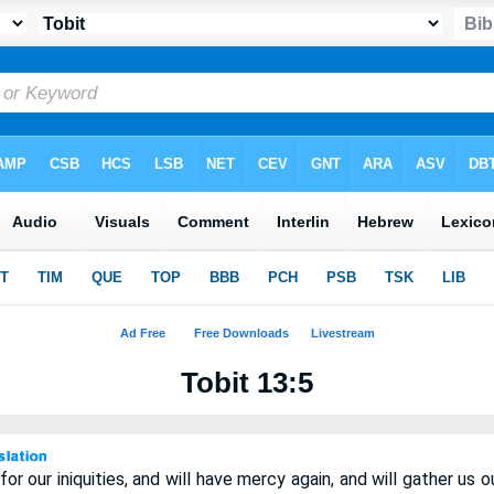
Tobit 13:5
or our iniquities, and will have mercy again, and will gather us 