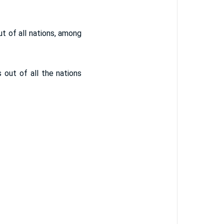
out of all nations, among
s out of all the nations