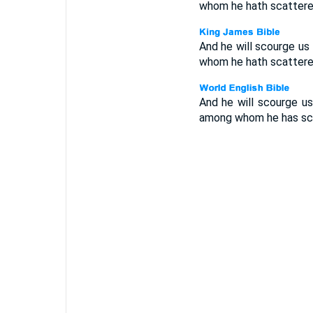
whom he hath scattere
And he will scourge us f
whom he hath scattere
And he will scourge us 
among whom he has sca