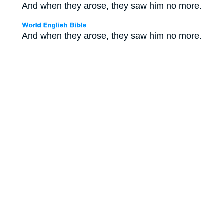
And when they arose, they saw him no more.
And when they arose, they saw him no more.