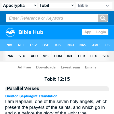
Apocrypha
> Tobit 12:15
Tobit 12:15
Parallel Verses
I am Raphael, one of the seven holy angels, which
present the prayers of the saints, and which go in
and out before the glory of the Holy One.