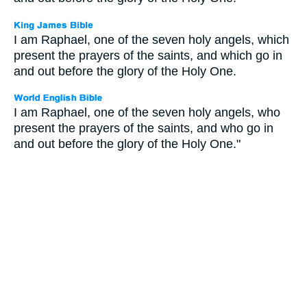
I am Raphael, one of the seven holy angels, which
present the prayers of the saints, and which go in
and out before the glory of the Holy One.
I am Raphael, one of the seven holy angels, who
present the prayers of the saints, and who go in
and out before the glory of the Holy One."