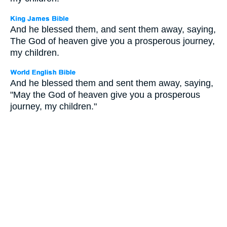
And he blessed them, and sent them away, saying,
The God of heaven give you a prosperous journey,
my children.
And he blessed them and sent them away, saying,
"May the God of heaven give you a prosperous
journey, my children."