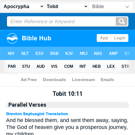
Apocrypha
> Tobit 10:11
Tobit 10:11
Parallel Verses
And he blessed them, and sent them away, saying,
The God of heaven give you a prosperous journey,
my children.