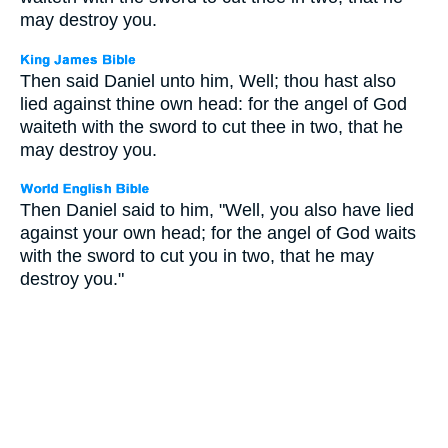
may destroy you.
Then said Daniel unto him, Well; thou hast also
lied against thine own head: for the angel of God
waiteth with the sword to cut thee in two, that he
may destroy you.
Then Daniel said to him, "Well, you also have lied
against your own head; for the angel of God waits
with the sword to cut you in two, that he may
destroy you."