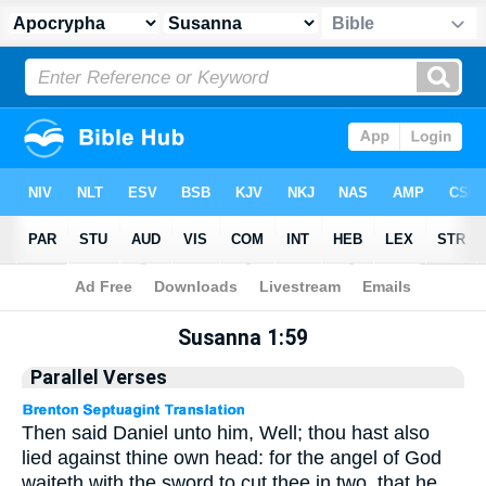
Apocrypha
> Susanna 1:59
Susanna 1:59
Parallel Verses
Then said Daniel unto him, Well; thou hast also
lied against thine own head: for the angel of God
waiteth with the sword to cut thee in two, that he