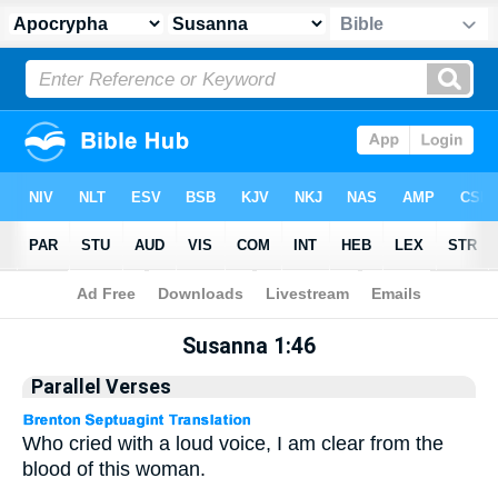
Apocrypha
> Susanna 1:46
Susanna 1:46
Parallel Verses
Who cried with a loud voice, I am clear from the
blood of this woman.