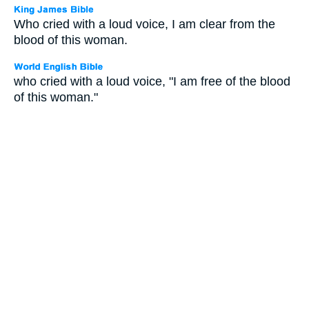
Who cried with a loud voice, I am clear from the
blood of this woman.
who cried with a loud voice, "I am free of the blood
of this woman."