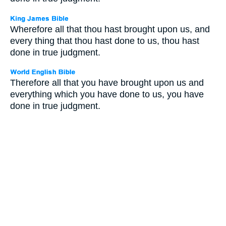
Wherefore all that thou hast brought upon us, and
every thing that thou hast done to us, thou hast
done in true judgment.
Therefore all that you have brought upon us and
everything which you have done to us, you have
done in true judgment.