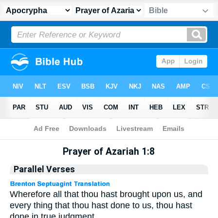
Apocrypha
> Prayer of Azariah 1:8
Prayer of Azariah 1:8
Parallel Verses
Wherefore all that thou hast brought upon us, and
every thing that thou hast done to us, thou hast
done in true judgment.