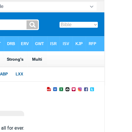
all for ever.