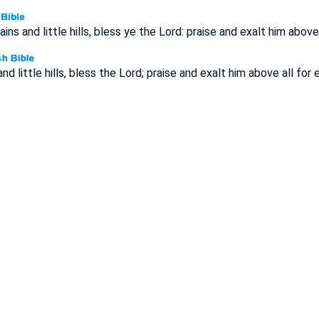
ns and little hills, bless ye the Lord: praise and exalt him above 
d little hills, bless the Lord; praise and exalt him above all for e