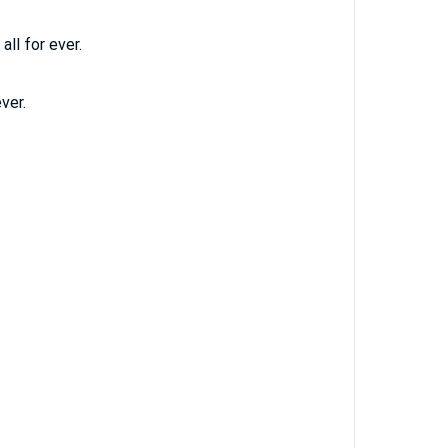
all for ever.
ver.