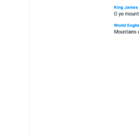
O ye mountai
Mountains an