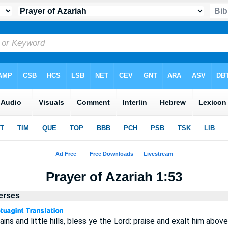
Prayer of Azariah 1:53
Verses
ns and little hills, bless ye the Lord: praise and exalt him above 