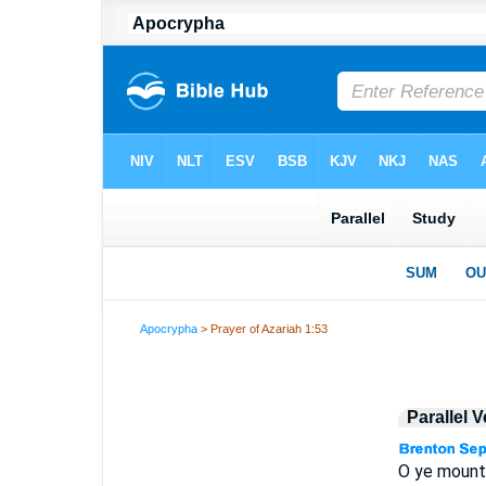
Apocrypha
> Prayer of Azariah 1:53
Parallel 
O ye mountai