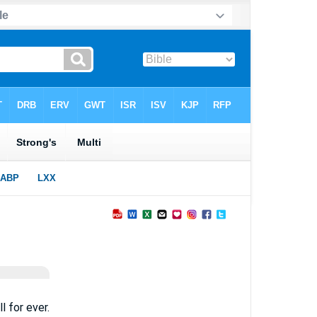
l for ever.