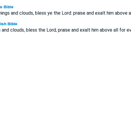
nings and clouds, bless ye the Lord: praise and exalt him above al
 and clouds, bless the Lord; praise and exalt him above all for ev