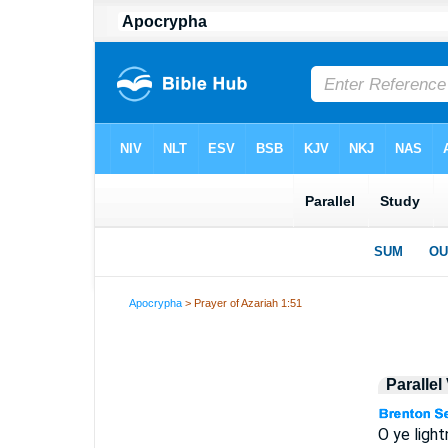
Apocrypha
> Prayer of Azariah 1:51
Parallel
O ye light