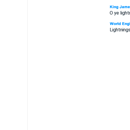
O ye light
Lightnings