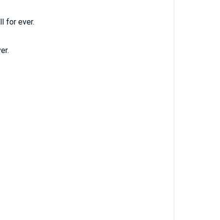
l for ever.
er.