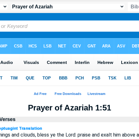
Prayer of Azariah 1:51
 Verses
nings and clouds, bless ye the Lord: praise and exalt him above al