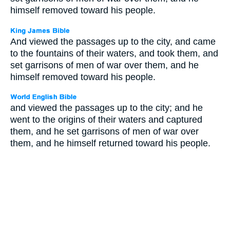
himself removed toward his people.
And viewed the passages up to the city, and came
to the fountains of their waters, and took them, and
set garrisons of men of war over them, and he
himself removed toward his people.
and viewed the passages up to the city; and he
went to the origins of their waters and captured
them, and he set garrisons of men of war over
them, and he himself returned toward his people.