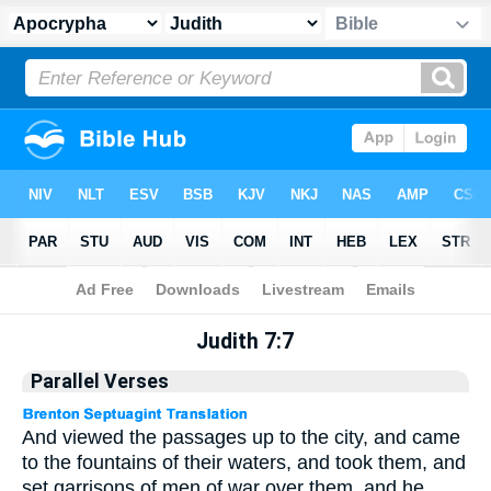
Apocrypha
> Judith 7:7
Judith 7:7
Parallel Verses
And viewed the passages up to the city, and came
to the fountains of their waters, and took them, and
set garrisons of men of war over them, and he