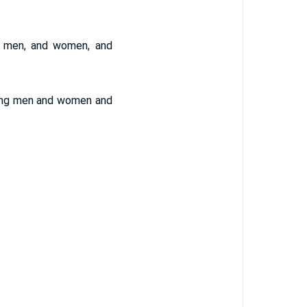
ng men, and women, and
young men and women and