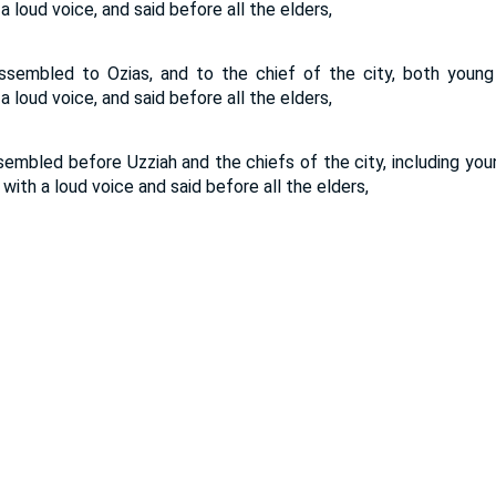
 a loud voice, and said before all the elders,
ssembled to Ozias, and to the chief of the city, both you
 a loud voice, and said before all the elders,
sembled before Uzziah and the chiefs of the city, including 
 with a loud voice and said before all the elders,