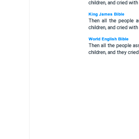
children, and cried with
Then all the people a
children, and cried with
Then all the people as
children, and they cried