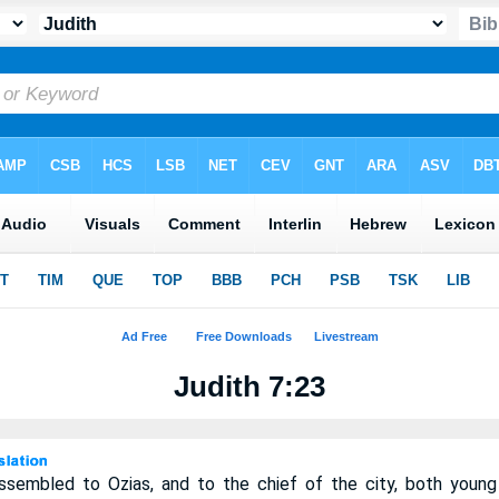
Judith 7:23
ssembled to Ozias, and to the chief of the city, both you