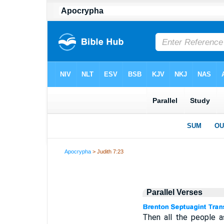
Apocrypha
> Judith 7:23
Parallel Verses
Then all the people a