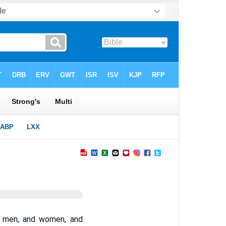
ng men, and women, and