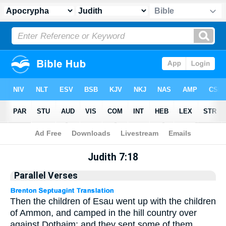
Apocrypha
> Judith 7:18
Judith 7:18
Parallel Verses
Then the children of Esau went up with the children
of Ammon, and camped in the hill country over
against Dothaim: and they sent some of them