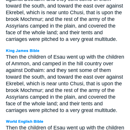
toward the south, and toward the east over against
Ekrebel, which is near unto Chusi, that is upon the
brook Mochmur; and the rest of the army of the
Assyrians camped in the plain, and covered the
face of the whole land; and their tents and
carriages were pitched to a very great multitude.
Then the children of Esau went up with the children
of Ammon, and camped in the hill country over
against Dothaim: and they sent some of them
toward the south, and toward the east over against
Ekrebel, which is near unto Chusi, that is upon the
brook Mochmur; and the rest of the army of the
Assyrians camped in the plain, and covered the
face of the whole land; and their tents and
carriages were pitched to a very great multitude.
Then the children of Esau went up with the children