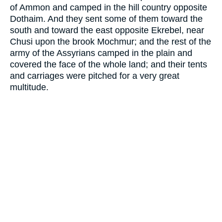
of Ammon and camped in the hill country opposite
Dothaim. And they sent some of them toward the
south and toward the east opposite Ekrebel, near
Chusi upon the brook Mochmur; and the rest of the
army of the Assyrians camped in the plain and
covered the face of the whole land; and their tents
and carriages were pitched for a very great
multitude.