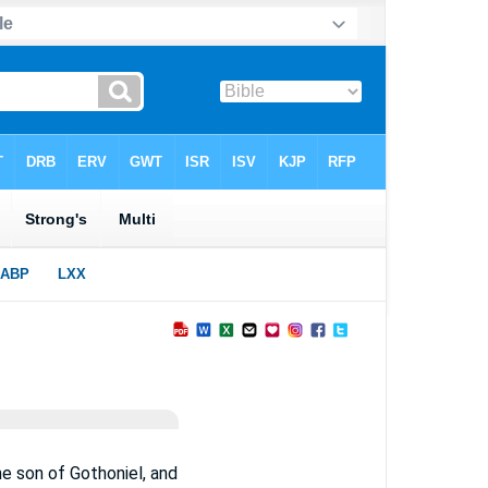
he son of Gothoniel, and