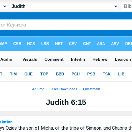
Judith 6:15
s Ozias the son of Micha, of the tribe of Simeon, and Chabris t