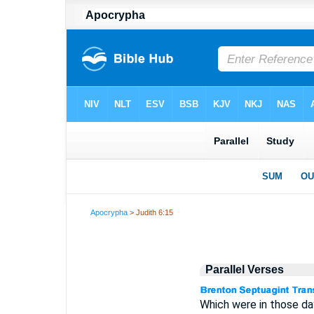
Apocrypha
> Judith 6:15
Parallel Verses
Which were in those day