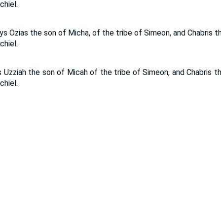
hiel.
s Ozias the son of Micha, of the tribe of Simeon, and Chabris t
hiel.
 Uzziah the son of Micah of the tribe of Simeon, and Chabris th
hiel.