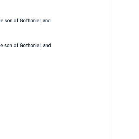
he son of Gothoniel, and
e son of Gothoniel, and