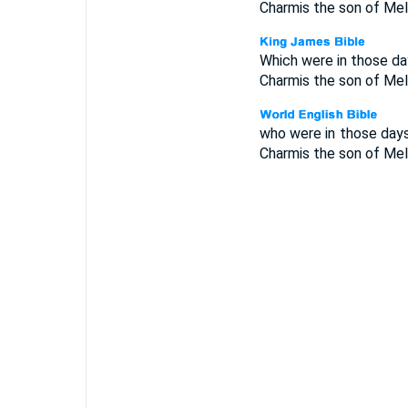
Charmis the son of Melc
Which were in those day
Charmis the son of Melc
who were in those days
Charmis the son of Melc